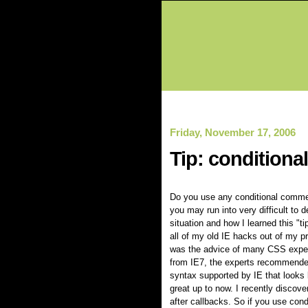
Friday, November 17, 2006
Tip: conditiona
Do you use any conditional comment
you may run into very difficult to d
situation and how I learned this "
all of my old IE hacks out of my p
was the advice of many CSS expert
from IE7, the experts recommende
syntax supported by IE that looks li
great up to now. I recently discover
after callbacks. So if you use con