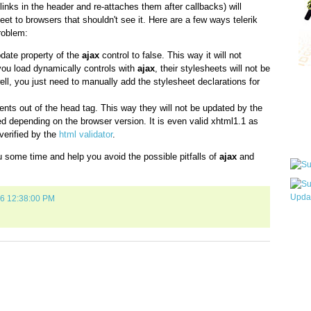
links in the header and re-attaches them after callbacks) will
et to browsers that shouldn't see it. Here are a few ways telerik
roblem:
ate property of the
ajax
control to false. This way it will not
 you load dynamically controls with
ajax
, their stylesheets will not be
well, you just need to manually add the stylesheet declarations for
Qui
ts out of the head tag. This way they will not be updated by the
ed depending on the browser version. It is even valid xhtml1.1 as
verified by the
html validator
.
Sub
you some time and help you avoid the possible pitfalls of
ajax
and
06 12:38:00 PM
Wha
pri
befo