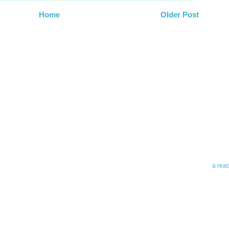
Home
Older Post
Abo
Teleri
revie
contro
leadin
you up
news 
a rea
Abo
To avo
myself
am Tel