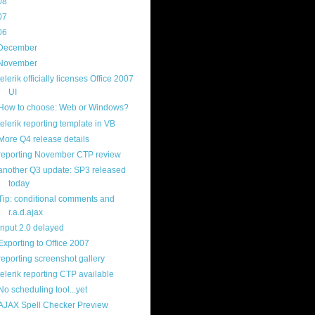
08
(217)
07
(214)
06
(40)
December
(20)
November
(14)
telerik officially licenses Office 2007
UI
How to choose: Web or Windows?
telerik reporting template in VB
More Q4 release details
reporting November CTP review
another Q3 update: SP3 released
today
Tip: conditional comments and
r.a.d.ajax
input 2.0 delayed
Exporting to Office 2007
reporting screenshot gallery
telerik reporting CTP available
No scheduling tool...yet
AJAX Spell Checker Preview