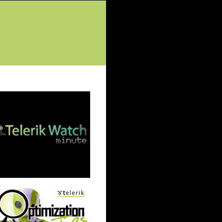
tured Posts