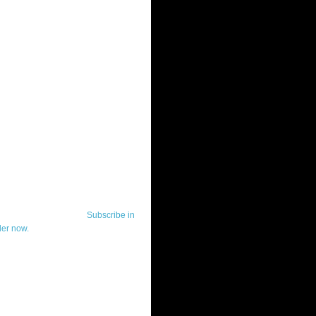
ut Telerik Watch
k Watch is dedicated to previewing,
wing, and demoing the .NET UI
ls and developer tools from industry
g vendor, Telerik, and to keeping
-to-date on the most important
in the .NET community.
Subscribe in
der now.
ut Todd Anglin
id sounding creepy, I won't describe
 in the 3rd (or even 4th) person. I
erik's Chief Evangelist and general