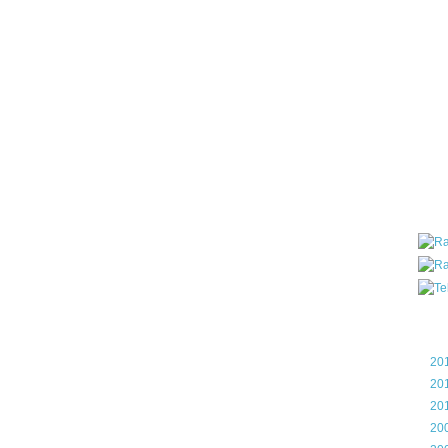
all ar
blog a
compa
the wo
of Tel
helpin
I am P
User G
Micro
Roa
Blo
►
20
►
20
►
20
►
20