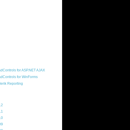
ound "community guy." I started this
s a customer, before joining the
ny, and now enjoy the best job in
rld- helping deliver the good news
erik to people around the world and
g Telerik build cool, useful products.
resident of the North Houston .NET
roup, an O'Reilly author, and a
soft MVP.
d Maps
g Archive
12
(3)
11
(45)
10
(103)
09
(169)