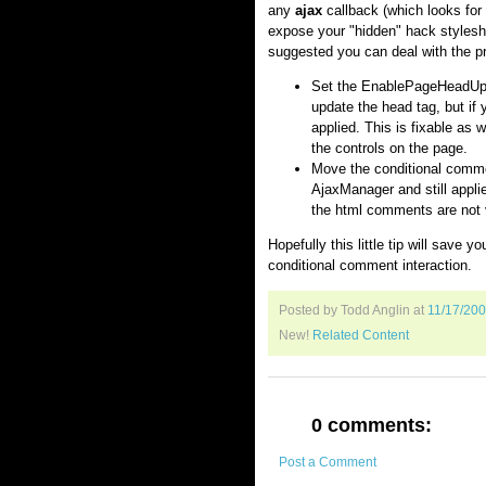
any
ajax
callback (which looks for 
expose your "hidden" hack styleshe
suggested you can deal with the p
Set the EnablePageHeadUpd
update the head tag, but if
applied. This is fixable as 
the controls on the page.
Move the conditional commen
AjaxManager and still appli
the html comments are not 
Hopefully this little tip will save 
conditional comment interaction.
Posted by Todd Anglin
at
11/17/20
New!
Related Content
0 comments:
Post a Comment