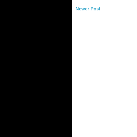
Newer Post