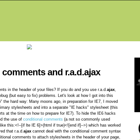
Fea
l comments and r.a.d.ajax
s in the header of your files? If you do and you use r.a.d.
ajax
,
ebug (but easy to fix) problems. Let's look at how I got into this
tip" the hard way: Many moons ago, in preparation for IE7, I moved
rimary stylesheets and into a separate "IE hacks" stylesheet (this
s at the time on how to prepare for IE7). To hide the IE6 hacks
d the use of
conditional comments
(a not so commonly used
ke this:<!--[if lte IE 6]>(html if true)<![end if]-->) which has worked
ed that r.a.d.
ajax
cannot deal with the conditional comment syntax
ditional comments to attach stylesheets in the header of your page,