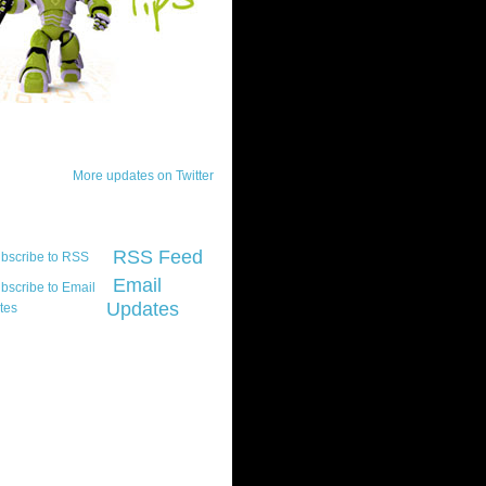
ck Updates
More updates on Twitter
scribe
RSS Feed
Email
Updates
t platform did you
marily develop for
re Silverlight?