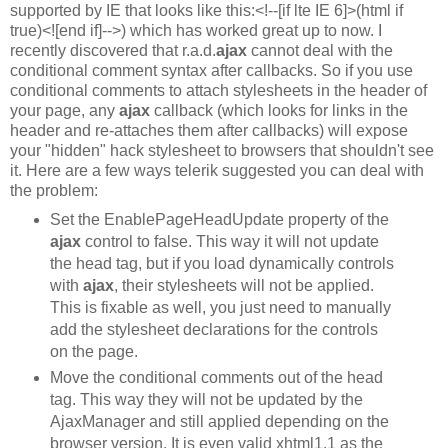
supported by IE that looks like this:<!--[if lte IE 6]>(html if
true)<![end if]-->) which has worked great up to now. I
recently discovered that r.a.d.
ajax
cannot deal with the
conditional comment syntax after callbacks. So if you use
conditional comments to attach stylesheets in the header of
your page, any
ajax
callback (which looks for links in the
header and re-attaches them after callbacks) will expose
your "hidden" hack stylesheet to browsers that shouldn't see
it. Here are a few ways telerik suggested you can deal with
the problem:
Set the EnablePageHeadUpdate property of the
ajax
control to false. This way it will not update
the head tag, but if you load dynamically controls
with
ajax
, their stylesheets will not be applied.
This is fixable as well, you just need to manually
add the stylesheet declarations for the controls
on the page.
Move the conditional comments out of the head
tag. This way they will not be updated by the
AjaxManager and still applied depending on the
browser version. It is even valid xhtml1.1 as the