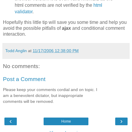
html comments are not verified by the
html
validator
.
Hopefully this little tip will save you some time and help you
avoid the possible pitfalls of
ajax
and conditional comment
interaction.
Todd Anglin
at
11/17/2006 12:38:00 PM
No comments:
Post a Comment
Please keep your comments cordial and on topic. I
am a benevolent dictator, but inappropriate
comments will be removed.
‹
›
Home