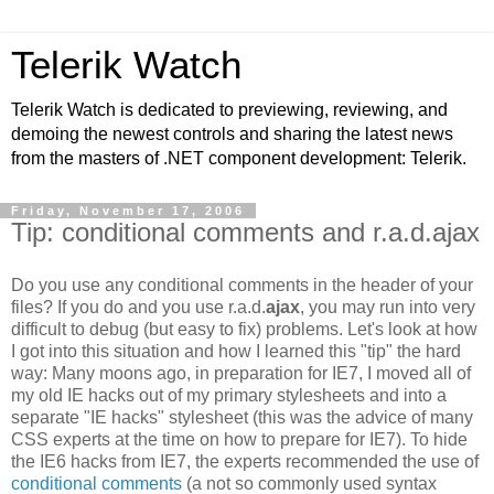
Telerik Watch
Telerik Watch is dedicated to previewing, reviewing, and
demoing the newest controls and sharing the latest news
from the masters of .NET component development: Telerik.
Friday, November 17, 2006
Tip: conditional comments and r.a.d.ajax
Do you use any conditional comments in the header of your
files? If you do and you use r.a.d.
ajax
, you may run into very
difficult to debug (but easy to fix) problems. Let's look at how
I got into this situation and how I learned this "tip" the hard
way: Many moons ago, in preparation for IE7, I moved all of
my old IE hacks out of my primary stylesheets and into a
separate "IE hacks" stylesheet (this was the advice of many
CSS experts at the time on how to prepare for IE7). To hide
the IE6 hacks from IE7, the experts recommended the use of
conditional comments
(a not so commonly used syntax