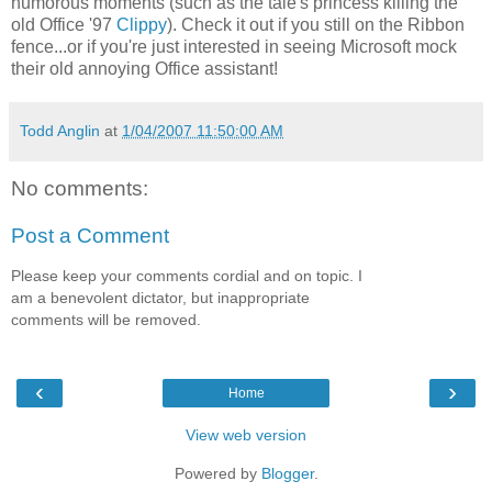
humorous moments (such as the tale's princess killing the
old Office '97
Clippy
). Check it out if you still on the Ribbon
fence...or if you're just interested in seeing Microsoft mock
their old annoying Office assistant!
Todd Anglin
at
1/04/2007 11:50:00 AM
No comments:
Post a Comment
Please keep your comments cordial and on topic. I
am a benevolent dictator, but inappropriate
comments will be removed.
‹
›
Home
View web version
Powered by
Blogger
.