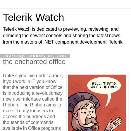
Telerik Watch
Telerik Watch is dedicated to previewing, reviewing, and
demoing the newest controls and sharing the latest news
from the masters of .NET component development: Telerik.
Thursday, January 04, 2007
the enchanted office
Unless you live under a rock,
if you work in IT you know
that the next version of Office
is introducing a revolutionary
new user interface called the
Ribbon. The Ribbon aims to
make it easy for users to
access the hundreds and
thousands of commands
available in Office programs