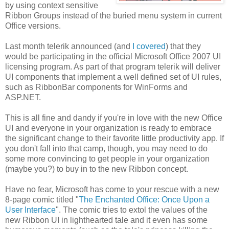
by using context sensitive
Ribbon Groups instead of the buried menu system in current
Office versions.
Last month telerik announced (and
I covered
) that they
would be participating in the official Microsoft Office 2007 UI
licensing program. As part of that program telerik will deliver
UI components that implement a well defined set of UI rules,
such as RibbonBar components for WinForms and
ASP.NET.
This is all fine and dandy if you're in love with the new Office
UI and everyone in your organization is ready to embrace
the significant change to their favorite little productivity app. If
you don't fall into that camp, though, you may need to do
some more convincing to get people in your organization
(maybe you?) to buy in to the new Ribbon concept.
Have no fear, Microsoft has come to your rescue with a new
8-page comic titled "
The Enchanted Office: Once Upon a
User Interface
". The comic tries to extol the values of the
new Ribbon UI in lighthearted tale and it even has some