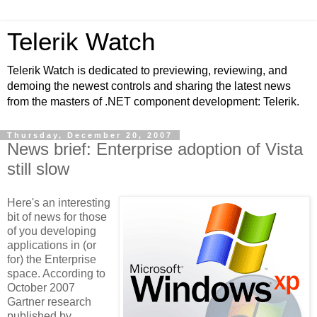
Telerik Watch
Telerik Watch is dedicated to previewing, reviewing, and
demoing the newest controls and sharing the latest news
from the masters of .NET component development: Telerik.
Thursday, December 20, 2007
News brief: Enterprise adoption of Vista
still slow
Here's an interesting
bit of news for those
of you developing
applications in (or
for) the Enterprise
space. According to
October 2007
Gartner research
published by