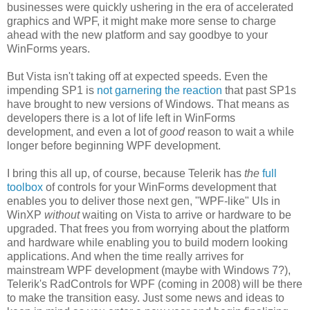
businesses were quickly ushering in the era of accelerated
graphics and WPF, it might make more sense to charge
ahead with the new platform and say goodbye to your
WinForms years.
But Vista isn't taking off at expected speeds. Even the
impending SP1 is
not garnering the reaction
that past SP1s
have brought to new versions of Windows. That means as
developers there is a lot of life left in WinForms
development, and even a lot of
good
reason to wait a while
longer before beginning WPF development.
I bring this all up, of course, because Telerik has
the
full
toolbox
of controls for your WinForms development that
enables you to deliver those next gen, "WPF-like" UIs in
WinXP
without
waiting on Vista to arrive or hardware to be
upgraded. That frees you from worrying about the platform
and hardware while enabling you to build modern looking
applications. And when the time really arrives for
mainstream WPF development (maybe with Windows 7?),
Telerik's RadControls for WPF (coming in 2008) will be there
to make the transition easy. Just some news and ideas to