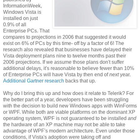
InformationWeek,
Windows Vista is
installed on just
0.9% of all
Enterprise PCs. That
compares to projections in 2006 that suggested it would
exist on 6% of PCs by this time- off by a factor of 6! The
research also revealed that businesses have delayed their
Vista deployment plans nine to twelve months past their
2006 projections. If we assume those plans don't suffer
additional delays, it's reasonable to believe fewer than 10%
of Enterprise PCs will have Vista by then end of
next
year.
Additional Gartner research
backs that up.
Why do I bring this up and how does it relate to Telerik? For
the better part of a year, developers have been struggling
with the decision to build new Windows apps with WinForms
or WPF. While both are viable platforms on the dominant XP
operating system, WPF is not guaranteed to be installed
and
the hardware of an XP machine may not be able to take
advantage of WPF's modern architecture. Even under those
conditions, if Vista's adoption were taking off and