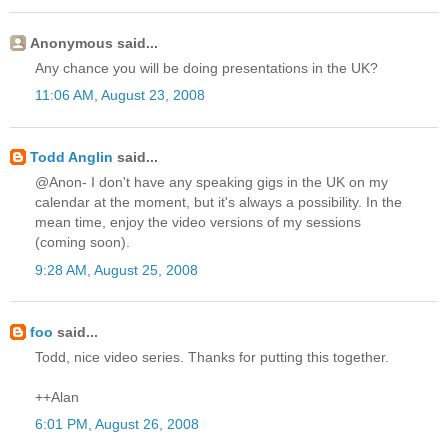
Anonymous said...
Any chance you will be doing presentations in the UK?
11:06 AM, August 23, 2008
Todd Anglin
said...
@Anon- I don't have any speaking gigs in the UK on my
calendar at the moment, but it's always a possibility. In the
mean time, enjoy the video versions of my sessions
(coming soon).
9:28 AM, August 25, 2008
foo
said...
Todd, nice video series. Thanks for putting this together.
++Alan
6:01 PM, August 26, 2008