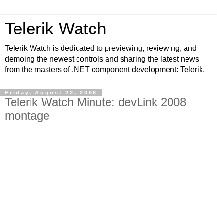
Telerik Watch
Telerik Watch is dedicated to previewing, reviewing, and
demoing the newest controls and sharing the latest news
from the masters of .NET component development: Telerik.
Friday, August 22, 2008
Telerik Watch Minute: devLink 2008
montage