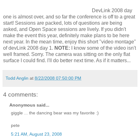
DevLink 2008 day
one is almost over, and so far the conference is off to a great
start! Sessions are packed, lots of questions are being
asked, and Open Space sessions are lively. If you didn't
make the event this year, definitely make plans to be here
next year. In the mean time, enjoy this short "video montage"
of devLink 2008 day 1.
NOTE:
I know some of the video isn't
well framed. Sorry. The camera was sitting on the only flat
surface I could find. I'll do better next time. As if it matters...
Todd Anglin
at
8/22/2008 07:50:00 PM
4 comments:
Anonymous said...
giggle ... the dancing bear was my favorite :)
pete
5:21 AM, August 23, 2008