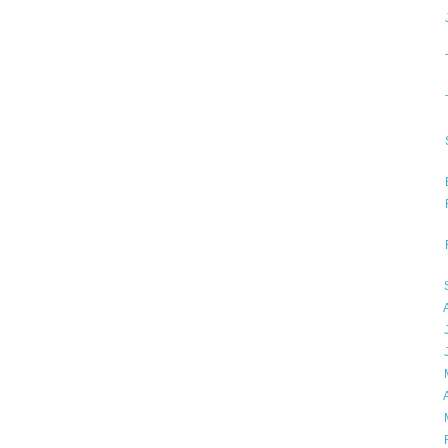
►
►
►
►
►
►
►
►