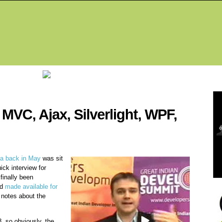
Fea
MVC, Ajax, Silverlight, WPF,
dia back in May
was sit
ick interview for
finally been
nd
made available for
 notes about the
, so obviously, the