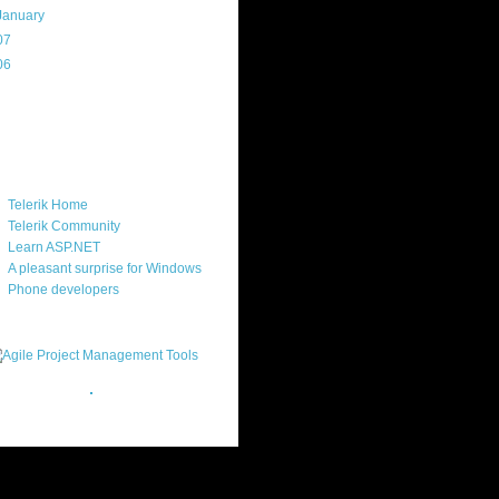
January
(16)
07
(214)
06
(40)
ercard
ks
Telerik Home
Telerik Community
Learn ASP.NET
A pleasant surprise for Windows
Phone developers