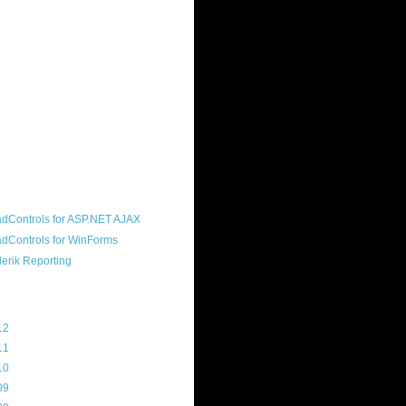
ound "community guy." I started this
s a customer, before joining the
ny, and now enjoy the best job in
rld- helping deliver the good news
erik to people around the world and
g Telerik build cool, useful products.
resident of the North Houston .NET
roup, an O'Reilly author, and a
soft MVP.
d Maps
g Archive
12
(3)
11
(45)
10
(103)
09
(169)