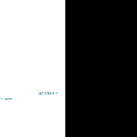
ut Telerik Watch
k Watch is dedicated to previewing,
wing, and demoing the .NET UI
ls and developer tools from industry
g vendor, Telerik, and to keeping
-to-date on the most important
in the .NET community.
Subscribe in
der now.
ut Todd Anglin
id sounding creepy, I won't describe
 in the 3rd (or even 4th) person. I
erik's Chief Evangelist and general