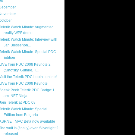
08
(217)
December
(9)
November
(14)
October
(18)
Telerik Watch Minute: Augmented
reality WPF demo
Telerik Watch Minute: Interview with
Jan Blessenoh...
Telerik Watch Minute: Special PDC
Edition
LIVE from PDC 2008 Keynote 2
(Sinofsky, Guthrie, T...
Visit the Telerik PDC booth...online!
LIVE from PDC 2008 Keynote
Sneak Peek Telerik PDC Badge: i
am .NET Ninja
Join Telerik at PDC 08
Telerik Watch Minute: Special
Edition from Bulgaria
ASP.NET MVC Beta now available
The wait is (finally) over, Silverlight 2
released