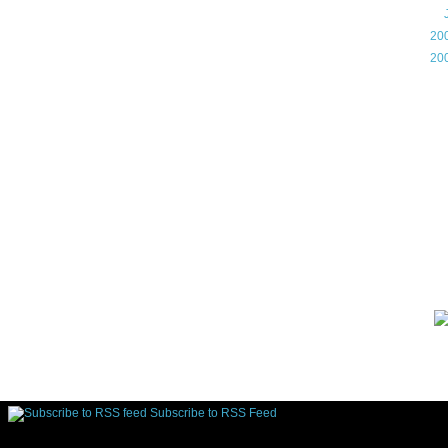
►
►
20
►
20
Gam
Lin
d.
Subscribe to RSS Feed