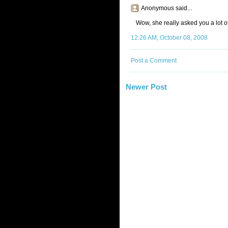
Anonymous said...
Wow, she really asked you a lot of
12:26 AM, October 08, 2008
Post a Comment
Newer Post