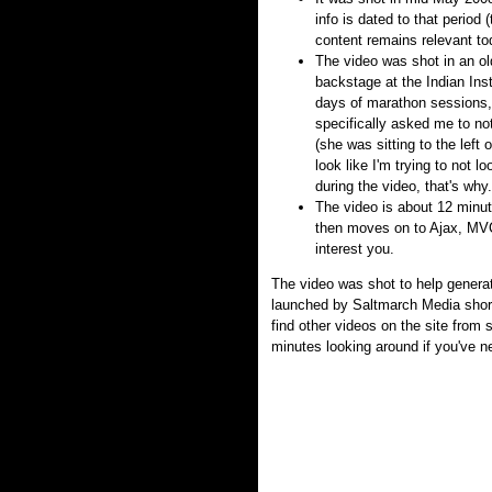
info is dated to that period
content remains relevant to
The video was shot in an o
backstage at the Indian Inst
days of marathon sessions, 
specifically asked me to not
(she was sitting to the left 
look like I'm trying to not l
during the video, that's why.
The video is about 12 minutes
then moves on to Ajax, MVC,
interest you.
The video was shot to help genera
launched by Saltmarch Media short
find other videos on the site from
minutes looking around if you've ne