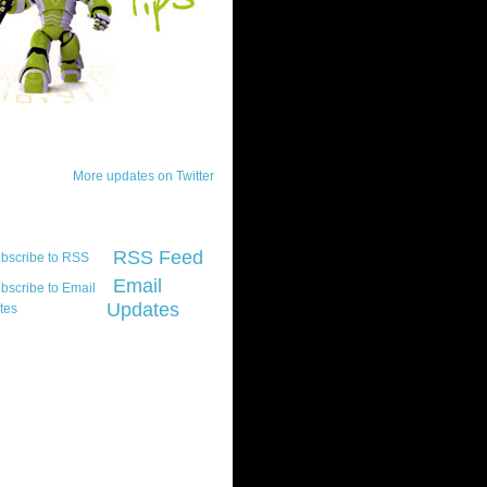
ck Updates
More updates on Twitter
scribe
RSS Feed
Email
Updates
t platform did you
marily develop for
re Silverlight?