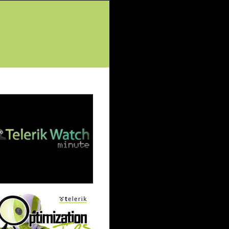
tured Posts