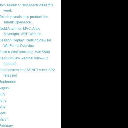
Join Telerik at DevReach 2008 this
week
Telerik reveals new product line:
Telerik OpenAcce...
Todd Anglin on MVC, Ajax,
Silverlight, WPF, Web Br...
Session Replay: RadGridView for
WinForms Overview
Build a WinForms app, Win $500
RadGridView webinar follow-up
(update)
RadControls for ASP.NET AJAX SP2
released
September
(19)
August
(23)
July
(25)
June
(20)
May
(17)
April
(21)
March
(18)
February
(17)