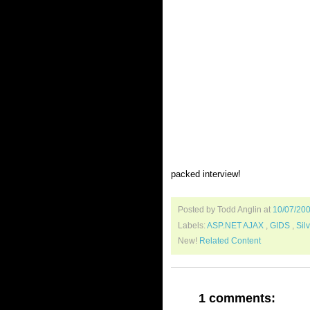
packed interview!
Posted by Todd Anglin
at
10/07/20
Labels:
ASP.NET AJAX
,
GIDS
,
Sil
New!
Related Content
1 comments: