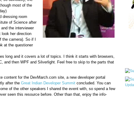
 (though most of the
day)
ld dressing room
itute of Science after
and the interviewer
 look her direction
Qui
of the camera). So if I
ook at the questioner
 long and it covers a lot of topics. I think it starts with browsers,
Sub
 and then WPF and Silverlight. Feel free to skip to the parts that
te content for the DevMarch.com site, a new developer portal
ly after the
Great Indian Developer Summit
concluded. You can
 some of the other speakers I shared the event with, so spend a few
ver seen this resource before. Other than that, enjoy the info-
Wha
pri
befo