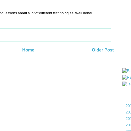
all ar
blog a
 questions about a lot of different technologies. Well done!
compa
the wo
of Tel
helpin
I am P
User G
Micro
Home
Older Post
Roa
Blo
►
20
►
20
►
20
►
20