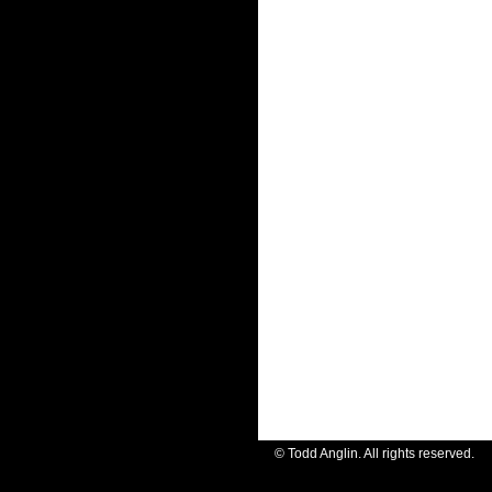
© Todd Anglin. All rights reserve