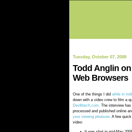
Tuesday, October 07, 2008
Todd Anglin on 
Web Browsers
One of the things I did
while in In
down with a video crew to film a qu
DevMarch.com
. The interview has 
processed and published online a
your viewing pleasure
. A few quick
video:
It was shot in mid-May 2008