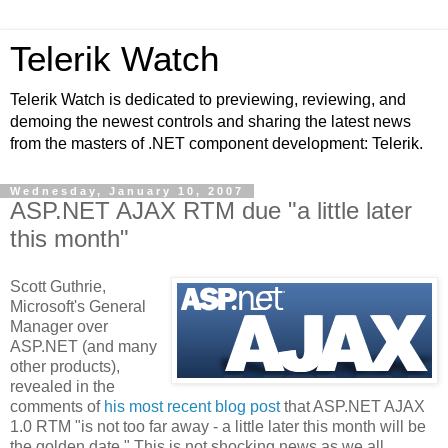
Telerik Watch
Telerik Watch is dedicated to previewing, reviewing, and
demoing the newest controls and sharing the latest news
from the masters of .NET component development: Telerik.
Wednesday, January 10, 2007
ASP.NET AJAX RTM due "a little later
this month"
Scott Guthrie,
Microsoft's General
Manager over
ASP.NET (and many
other products),
revealed in the
comments of
his most recent blog post
that ASP.NET AJAX
1.0 RTM "is not too far away - a little later this month will be
the golden date." This is not shocking news as we all