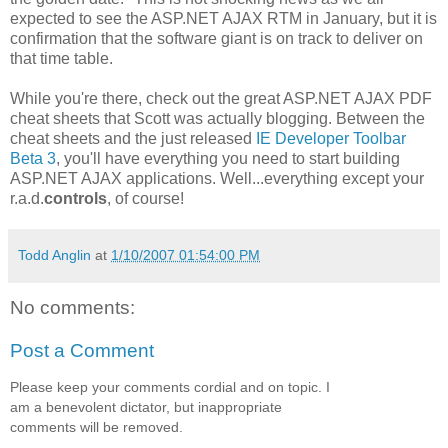
expected to see the ASP.NET AJAX RTM in January, but it is
confirmation that the software giant is on track to deliver on
that time table.
While you're there, check out the great ASP.NET AJAX PDF
cheat sheets that Scott was actually blogging. Between the
cheat sheets and the just released
IE Developer Toolbar
Beta 3
, you'll have everything you need to start building
ASP.NET AJAX applications. Well...everything except your
r.a.d.
controls
, of course!
Todd Anglin
at
1/10/2007 01:54:00 PM
No comments:
Post a Comment
Please keep your comments cordial and on topic. I
am a benevolent dictator, but inappropriate
comments will be removed.