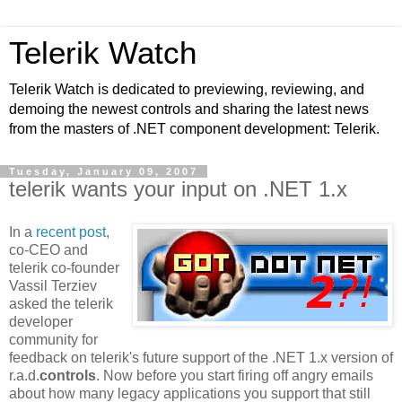
Telerik Watch
Telerik Watch is dedicated to previewing, reviewing, and
demoing the newest controls and sharing the latest news
from the masters of .NET component development: Telerik.
Tuesday, January 09, 2007
telerik wants your input on .NET 1.x
In a
recent post
,
co-CEO and
telerik co-founder
Vassil Terziev
asked the telerik
developer
community for
feedback on telerik's future support of the .NET 1.x version of
r.a.d.
controls
. Now before you start firing off angry emails
about how many legacy applications you support that still