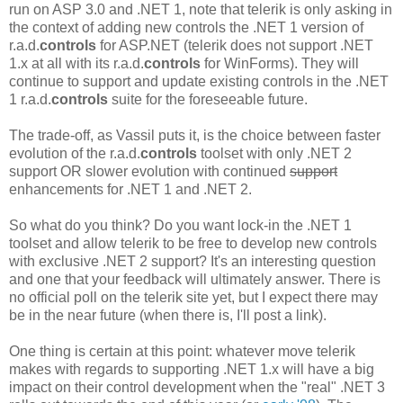
run on ASP 3.0 and .NET 1, note that telerik is only asking in
the context of adding new controls the .NET 1 version of
r.a.d.
controls
for ASP.NET (telerik does not support .NET
1.x at all with its r.a.d.
controls
for WinForms). They will
continue to support and update existing controls in the .NET
1 r.a.d.
controls
suite for the foreseeable future.
The trade-off, as Vassil puts it, is the choice between faster
evolution of the r.a.d.
controls
toolset with only .NET 2
support OR slower evolution with continued
support
enhancements for .NET 1 and .NET 2.
So what do you think? Do you want lock-in the .NET 1
toolset and allow telerik to be free to develop new controls
with exclusive .NET 2 support? It's an interesting question
and one that your feedback will ultimately answer. There is
no official poll on the telerik site yet, but I expect there may
be in the near future (when there is, I'll post a link).
One thing is certain at this point: whatever move telerik
makes with regards to supporting .NET 1.x will have a big
impact on their control development when the "real" .NET 3