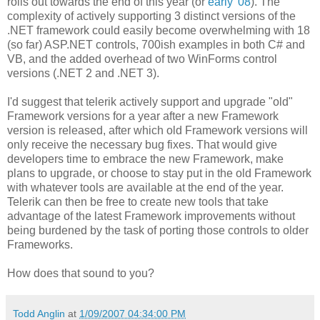
rolls out towards the end of this year (or
early '08
). The
complexity of actively supporting 3 distinct versions of the
.NET framework could easily become overwhelming with 18
(so far) ASP.NET controls, 700ish examples in both C# and
VB, and the added overhead of two WinForms control
versions (.NET 2 and .NET 3).
I'd suggest that telerik actively support and upgrade "old"
Framework versions for a year after a new Framework
version is released, after which old Framework versions will
only receive the necessary bug fixes. That would give
developers time to embrace the new Framework, make
plans to upgrade, or choose to stay put in the old Framework
with whatever tools are available at the end of the year.
Telerik can then be free to create new tools that take
advantage of the latest Framework improvements without
being burdened by the task of porting those controls to older
Frameworks.
How does that sound to you?
Todd Anglin
at
1/09/2007 04:34:00 PM