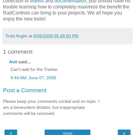
collection of
videos
and
documentation
, you should have no
trouble learning how to completely maximize the benefit the
RadControls can bring to your projects. We all hope you
enjoy the new tools!
Todd Anglin
at
6/06/2008 05:49:00 PM
1 comment:
Asit
said...
Can't wait for the Trainer.
9:44 AM, June 07, 2008
Post a Comment
Please keep your comments cordial and on topic. I
am a benevolent dictator, but inappropriate
comments will be removed.
‹
›
Home