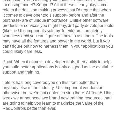
Licensing model? Support? All of these clearly play some
role in the decision making process, but I'd argue that when
it comes to developer tools support- before and after the
purchase- are of unique importance. Unlike other software
products or services you might buy, 3rd party developer tools
(like the UI components sold by Telerik) are completely
worthless
until
you can figure out how to use them. The tools
may have all the features and power in the world, but if
you
can't figure out how to harness them in your applications you
could likely care less.
Point: When it comes to developer tools, their ability to help
you build better applications is only as good as the available
support and training.
Teleirk has long covered you on this front better than
anybody else in the industry- UI component vendors or
otherwise- but we're not content to stop there. At TechEd this
week we announced two brand new training resources that
are going to help you learn to maximize the value of the
RadControls better than ever.