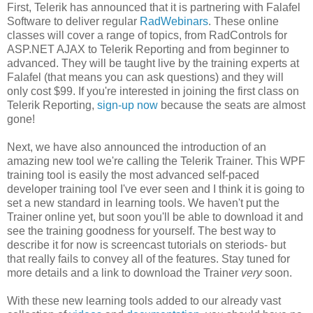
First, Telerik has announced that it is partnering with Falafel
Software to deliver regular
RadWebinars
. These online
classes will cover a range of topics, from RadControls for
ASP.NET AJAX to Telerik Reporting and from beginner to
advanced. They will be taught live by the training experts at
Falafel (that means you can ask questions) and they will
only cost $99. If you're interested in joining the first class on
Telerik Reporting,
sign-up now
because the seats are almost
gone!
Next, we have also announced the introduction of an
amazing new tool we're calling the Telerik Trainer. This WPF
training tool is easily the most advanced self-paced
developer training tool I've ever seen and I think it is going to
set a new standard in learning tools. We haven't put the
Trainer online yet, but soon you'll be able to download it and
see the training goodness for yourself. The best way to
describe it for now is screencast tutorials on steriods- but
that really fails to convey all of the features. Stay tuned for
more details and a link to download the Trainer
very
soon.
With these new learning tools added to our already vast