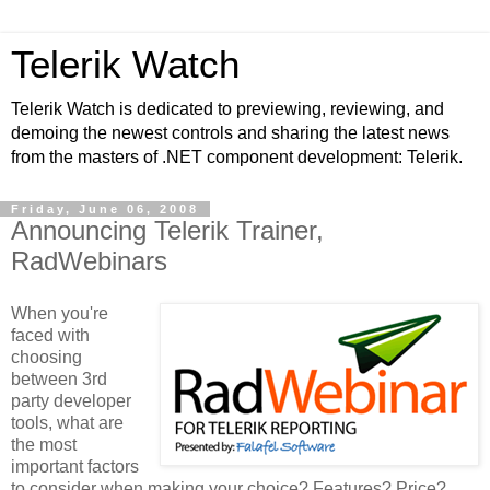
Telerik Watch
Telerik Watch is dedicated to previewing, reviewing, and
demoing the newest controls and sharing the latest news
from the masters of .NET component development: Telerik.
Friday, June 06, 2008
Announcing Telerik Trainer,
RadWebinars
When you're
faced with
choosing
between 3rd
party developer
tools, what are
the most
important factors
to consider when making your choice? Features? Price?