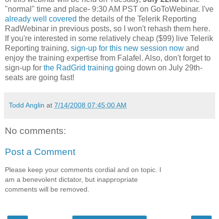
"normal" time and place- 9:30 AM PST on GoToWebinar. I've
already well covered
the details of the Telerik Reporting
RadWebinar in previous posts, so I won't rehash them here.
If you're interested in some relatively cheap ($99) live Telerik
Reporting training,
sign-up for this new session now
and
enjoy the training expertise from Falafel. Also, don't forget to
sign-up for
the RadGrid training
going down on July 29th-
seats are going fast!
Todd Anglin
at
7/14/2008 07:45:00 AM
No comments:
Post a Comment
Please keep your comments cordial and on topic. I
am a benevolent dictator, but inappropriate
comments will be removed.