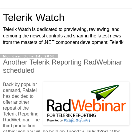
Telerik Watch
Telerik Watch is dedicated to previewing, reviewing, and
demoing the newest controls and sharing the latest news
from the masters of .NET component development: Telerik.
Monday, July 14, 2008
Another Telerik Reporting RadWebinar
scheduled
Back by popular
demand, Falafel
has decided to
offer another
repeat of the
Telerik Reporting
RadWebinar. The
third production
of this webinar will be held on Tuesday,
July 22nd
at the