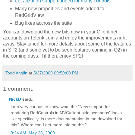
Localization support added for many controls
Many new properties and events added to
RadGridView
Bug fixes accross the suite
You can download the new bits now in your Client.net
accounts on Telerik.com and enjoy the improvements right
away. Stay tuned for more details about some of the features
in SP2 (and some yet to be seen features coming in Q2) in
the coming days. 'Til then, enjoy SP2!
Todd Anglin
at
5/27/2009 09:50:00 PM
1 comment:
NickD
said...
I am very curious to know what the "New support for
rendering RadControls in MVC/client-side scenarios" looks
like specifically. Is there documentation in the download for
this? Where can I get more info on this?
9:24 AM, May 28, 2009