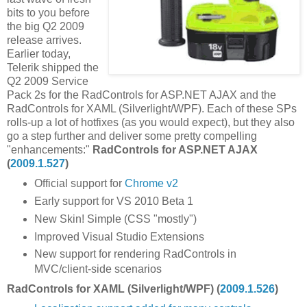
bits to you before
the big Q2 2009
release arrives.
Earlier today,
Telerik shipped the
Q2 2009 Service
Pack 2s for the RadControls for ASP.NET AJAX and the
RadControls for XAML (Silverlight/WPF). Each of these SPs
rolls-up a lot of hotfixes (as you would expect), but they also
go a step further and deliver some pretty compelling
"enhancements:"
RadControls for ASP.NET AJAX
(
2009.1.527
)
Official support for
Chrome v2
Early support for VS 2010 Beta 1
New Skin! Simple (CSS "mostly")
Improved Visual Studio Extensions
New support for rendering RadControls in
MVC/client-side scenarios
RadControls for XAML (Silverlight/WPF) (
2009.1.526
)