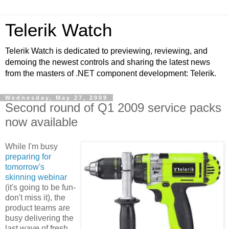
Telerik Watch
Telerik Watch is dedicated to previewing, reviewing, and
demoing the newest controls and sharing the latest news
from the masters of .NET component development: Telerik.
Wednesday, May 27, 2009
Second round of Q1 2009 service packs
now available
While I'm busy
preparing for
tomorrow's
skinning webinar
(it's going to be fun-
don't miss it), the
product teams are
busy delivering the
last wave of fresh