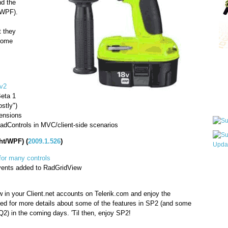
d the
/WPF).
t they
 some
"
Qui
v2
Beta 1
Sub
stly")
ensions
adControls in MVC/client-side scenarios
ht/WPF) (
2009.1.526
)
for many controls
Wha
vents added to RadGridView
pri
befo
 in your Client.net accounts on Telerik.com and enjoy the
ed for more details about some of the features in SP2 (and some
Q2) in the coming days. 'Til then, enjoy SP2!