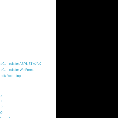
ound "community guy." I started this
s a customer, before joining the
ny, and now enjoy the best job in
rld- helping deliver the good news
erik to people around the world and
g Telerik build cool, useful products.
resident of the North Houston .NET
roup, an O'Reilly author, and a
soft MVP.
d Maps
g Archive
12
(3)
11
(45)
10
(103)
09
(169)