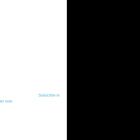
ut Telerik Watch
k Watch is dedicated to previewing,
wing, and demoing the .NET UI
ls and developer tools from industry
g vendor, Telerik, and to keeping
-to-date on the most important
in the .NET community.
Subscribe in
der now.
ut Todd Anglin
id sounding creepy, I won't describe
 in the 3rd (or even 4th) person. I
erik's Chief Evangelist and general