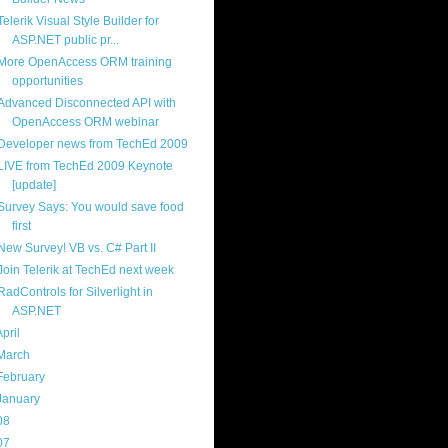
Telerik Visual Style Builder for
ASP.NET public pr...
More OpenAccess ORM training
opportunities
Advanced Disconnected API with
OpenAccess ORM webinar
Developer news from TechEd 2009
LIVE from TechEd 2009 Keynote
[update]
Survey Says: You would save food
first
New Survey! VB vs. C# Part II
Join Telerik at TechEd next week
RadControls for Silverlight in
ASP.NET
April
(13)
March
(22)
February
(16)
January
(20)
08
(217)
07
(214)