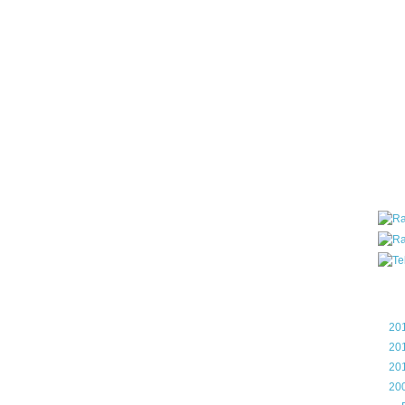
all ar
blog a
compa
the wo
of Tel
helpin
I am P
User G
Micro
Roa
Blo
►
20
►
20
►
20
▼
20