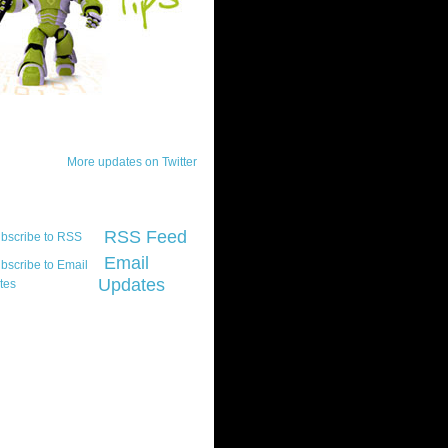
ck Updates
More updates on Twitter
scribe
RSS Feed
Email
Updates
t platform did you
marily develop for
re Silverlight?