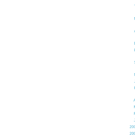
►
►
►
►
►
20
►
20