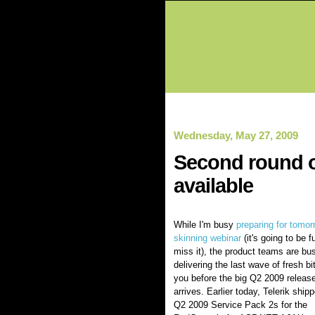
Wednesday, May 27, 2009
Second round o
available
While I'm busy
preparing for tomor
skinning webinar
(it's going to be f
miss it), the product teams are bu
delivering the last wave of fresh bi
you before the big Q2 2009 releas
arrives. Earlier today, Telerik ship
Q2 2009 Service Pack 2s for the