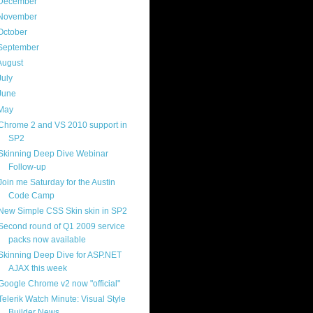
December
(4)
November
(13)
October
(8)
September
(13)
August
(13)
July
(17)
June
(13)
May
(17)
Chrome 2 and VS 2010 support in
SP2
Skinning Deep Dive Webinar
Follow-up
Join me Saturday for the Austin
Code Camp
New Simple CSS Skin skin in SP2
Second round of Q1 2009 service
packs now available
Skinning Deep Dive for ASP.NET
AJAX this week
Google Chrome v2 now "official"
Telerik Watch Minute: Visual Style
Builder News