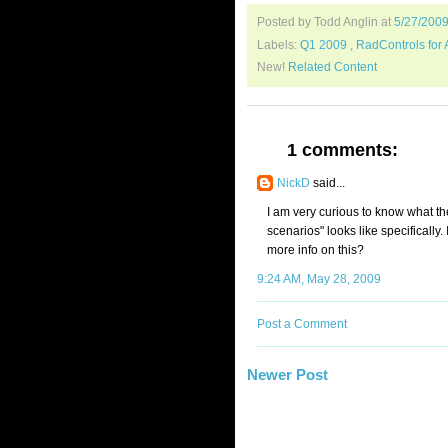
Posted by Todd Anglin
at
5/27/200
Labels:
Q1 2009
,
RadControls for
New!
Related Content
1 comments:
NickD
said...
I am very curious to know what t
scenarios" looks like specifically
more info on this?
9:24 AM, May 28, 2009
Post a Comment
Newer Post