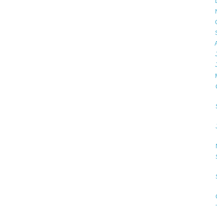
►
►
►
►
►
►
►
▼