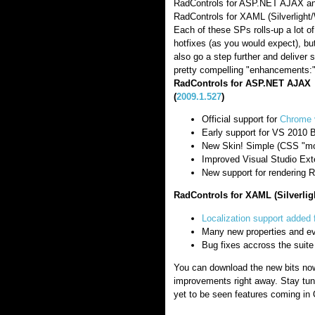
RadControls for ASP.NET AJAX an
RadControls for XAML (Silverlight
Each of these SPs rolls-up a lot of
hotfixes (as you would expect), bu
also go a step further and deliver
pretty compelling "enhancements:
RadControls for ASP.NET AJAX
(
2009.1.527
)
Official support for
Chrome 
Early support for VS 2010 
New Skin! Simple (CSS "mo
Improved Visual Studio Ext
New support for rendering R
RadControls for XAML (Silverlig
Localization support added 
Many new properties and e
Bug fixes accross the suite
You can download the new bits now
improvements right away. Stay tun
yet to be seen features coming in 