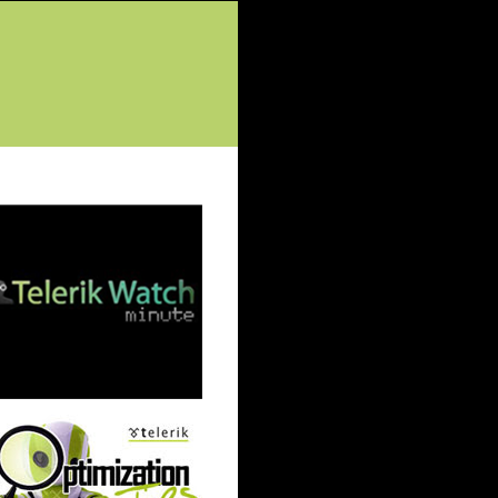
tured Posts