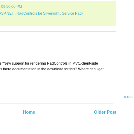
9 09:50:00 PM
 ASP.NET
,
RadControls for Silverlight
,
Service Pack
Abo
Teleri
he "New support for rendering RadControls in MVC/client-side
revie
. Is there documentation in the download for this? Where can I get
contro
leadin
you up
news 
a rea
Abo
Home
Older Post
To avo
myself
am Tel