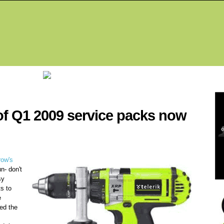
Fea
f Q1 2009 service packs now
row's
un- don't
sy
ts to
e
ped the