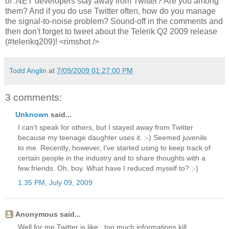
of .NET developers stay away from Twitter? Are you among
them? And if you do use Twitter often, how do you manage
the signal-to-noise problem? Sound-off in the comments and
then don't forget to tweet about the Telerik Q2 2009 release
(#telerikq209)! <rimshot />
Todd Anglin
at
7/09/2009 01:27:00 PM
3 comments:
Unknown
said...
I can't speak for others, but I stayed away from Twitter
because my teenage daughter uses it. :-) Seemed juvenile
to me. Recently, however, I've started using to keep track of
certain people in the industry and to share thoughts with a
few friends. Oh, boy. What have I reduced myself to? ;-)
1:35 PM, July 09, 2009
Anonymous said...
Well for me Twitter is like : too much informations kill