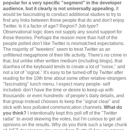
popular for a very specific "segment" in the developer
audience, but it clearly is not universally appealing.
It
would be fascinating to conduct additional studies to try to
find any links between those people that do and don't enjoy
Twitter. Is it a factor of age? Region? Job type?
Observational logic does not supply any sound support for
those theories. Perhaps the reason more than half of the
people polled don't like Twitter is mismatched expectations.
The majority of "tweeters" seem to treat Twitter as an
unfiltered megaphone of their life activity. There's no crime in
that, but unlike other written medium (including blogs), that
diarrhea of the keyboard tends to create a lot of "noise," and
not a lot of "signal." It's easy to be turned-off by Twitter after
reading for the 10th time about some other relative-strangers
"fascinating" lunch menu. I expect many people- self
included- don't have the time or desire to keep-up with
thousands- or even hundreds- of people's daily details, and
that group instead chooses to keep the "signal clear" and
stick with less polluted communication channels.
What do
you think?
I intentionally kept this poll off of the "Twitter
radar" to avoid skewing the votes, but I'm curious to get all
opinions on the results. Why do you think such a large chunk