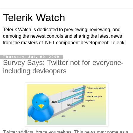
Telerik Watch
Telerik Watch is dedicated to previewing, reviewing, and
demoing the newest controls and sharing the latest news
from the masters of .NET component development: Telerik.
Thursday, July 09, 2009
Survey Says: Twitter not for everyone-
including devleopers
Twitter addicts, brace yourselves. This news may come as a