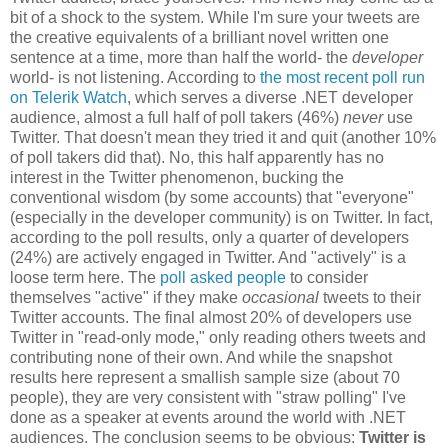
bit of a shock to the system. While I'm sure your tweets are
the creative equivalents of a brilliant novel written one
sentence at a time, more than half the world- the
developer
world- is not listening. According to
the most recent poll run
on Telerik Watch
, which serves a diverse .NET developer
audience, almost a full half of poll takers (46%)
never
use
Twitter. That doesn't mean they tried it and quit (another 10%
of poll takers did that). No, this half apparently has no
interest in the Twitter phenomenon, bucking the
conventional wisdom (by some accounts) that "everyone"
(especially in the developer community) is on Twitter. In fact,
according to the poll results, only a quarter of developers
(24%) are actively engaged in Twitter. And "actively" is a
loose term here. The
poll asked people
to consider
themselves "active" if they make
occasional
tweets to their
Twitter accounts. The final almost 20% of developers use
Twitter in "read-only mode," only reading others tweets and
contributing none of their own. And while the snapshot
results here represent a smallish sample size (about 70
people), they are very consistent with "straw polling" I've
done as a speaker at events around the world with .NET
audiences. The conclusion seems to be obvious:
Twitter is