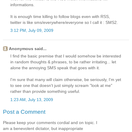
informations.
It is enough time killing to follow blogs even with RSS,
twitter is like sms/everywhere/everyone so I call it : SMS2.
3:12 PM, July 09, 2009
Anonymous said...
I find the basic premise that I would somehow be interested
in random thoughts & phrases, to be rather irritating... let
alone the annoying SMS speak that goes with it.
I'm sure that many will claim otherwise, be seriously, I'm yet
to see one that doesn't just simply scream "look at me"
rather than provide something useful.
1:23 AM, July 13, 2009
Post a Comment
Please keep your comments cordial and on topic. I
am a benevolent dictator, but inappropriate