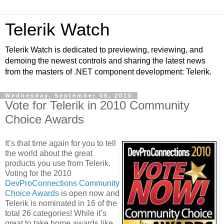
Telerik Watch
Telerik Watch is dedicated to previewing, reviewing, and
demoing the newest controls and sharing the latest news
from the masters of .NET component development: Telerik.
Wednesday, September 08, 2010
Vote for Telerik in 2010 Community
Choice Awards
It’s that time again for you to tell
the world about the great
products you use from Telerik.
Voting for the 2010
DevProConnections Community
Choice Awards
is open now and
Telerik is nominated in 16 of the
total 26 categories! While it’s
great to take home awards like