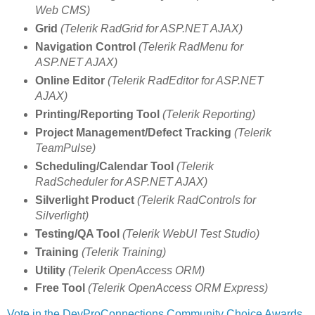
Web CMS)
Grid
(Telerik RadGrid for ASP.NET AJAX)
Navigation Control
(Telerik RadMenu for
ASP.NET AJAX)
Online Editor
(Telerik RadEditor for ASP.NET
AJAX)
Printing/Reporting Tool
(Telerik Reporting)
Project Management/Defect Tracking
(Telerik
TeamPulse)
Scheduling/Calendar Tool
(Telerik
RadScheduler for ASP.NET AJAX)
Silverlight Product
(Telerik RadControls for
Silverlight)
Testing/QA Tool
(Telerik WebUI Test Studio)
Training
(Telerik Training)
Utility
(Telerik OpenAccess ORM)
Free Tool
(Telerik OpenAccess ORM Express)
Vote in the DevProConnections Community Choice Awards
.