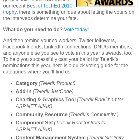
our recent
Best of TechEd 2010
trophy
, there is something unique about letting the voters on
the Interwebs determine your fate.
What do you need to do?
Vote today!
And then remind your co-workers, Twitter followers,
Facebook friends, LinkedIn connections, DNUG members,
and anyone else you see to vote in this year’s awards, too.
To help you successfully cast your ballot for Telerik’s
nominations this year, here is a quick voting guide for the
categories where you’ll find us:
Category
(Telerik Product)
Add-In
(Telerik JustCode)
Charting & Graphics Tool
(Telerik RadChart for
ASP.NET AJAX)
Community Resource
(Telerik’s Community )
Component Set
(Telerik RadControls for
ASP.NET AJAX)
Content Management System
(Telerik Sitefinity