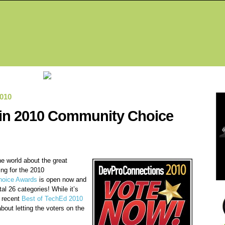
Fea
010
k in 2010 Community Choice
the world about the great
ing for the 2010
oice Awards
is open now and
tal 26 categories! While it’s
r recent
Best of TechEd 2010
bout letting the voters on the