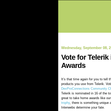
Wednesday, September 08, 2
Vote for Teleri
Awards
It’s that time again for you to tell 
products you use from Telerik. Vot
DevProConnections Community Ch
Telerik is nominated in 16 of the to
great to take home awards like ou
trophy
, there is something unique a
Interwebs determine your fate.