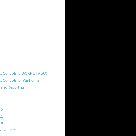
ound "community guy." I started this
s a customer, before joining the
ny, and now enjoy the best job in
rld- helping deliver the good news
erik to people around the world and
g Telerik build cool, useful products.
resident of the North Houston .NET
roup, an O'Reilly author, and a
soft MVP.
d Maps
g Archive
12
(3)
11
(45)
10
(103)
November
(12)