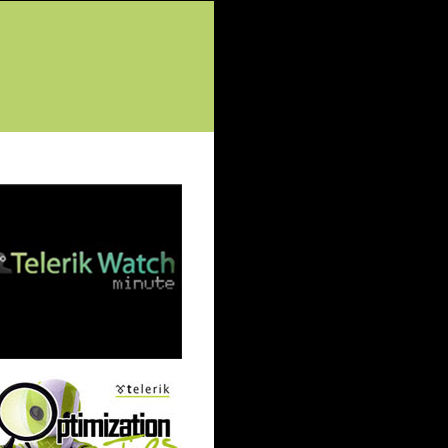
tured Posts