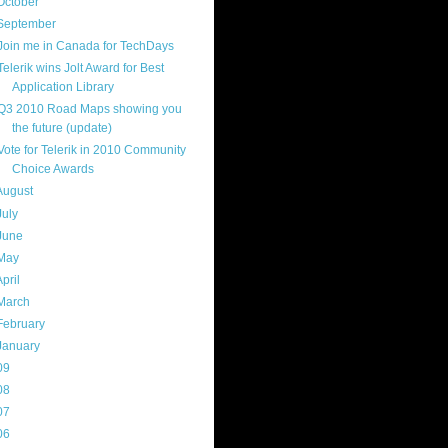
October
(9)
September
(4)
Join me in Canada for TechDays
Telerik wins Jolt Award for Best
Application Library
Q3 2010 Road Maps showing you
the future (update)
Vote for Telerik in 2010 Community
Choice Awards
August
(8)
July
(11)
June
(11)
May
(5)
April
(7)
March
(14)
February
(14)
January
(8)
09
(169)
08
(217)
07
(214)
06
(40)