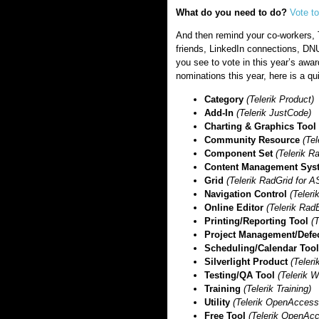
What do you need to do?
Vote t
And then remind your co-workers, 
friends, LinkedIn connections, D
you see to vote in this year’s awar
nominations this year, here is a qui
Category
(Telerik Product)
Add-In
(Telerik JustCode)
Charting & Graphics Tool
Community Resource
(Te
Component Set
(Telerik 
Content Management Sys
Grid
(Telerik RadGrid for
Navigation Control
(Teler
Online Editor
(Telerik Rad
Printing/Reporting Tool
(T
Project Management/Defe
Scheduling/Calendar Too
Silverlight Product
(Teleri
Testing/QA Tool
(Telerik 
Training
(Telerik Training)
Utility
(Telerik OpenAcces
Free Tool
(Telerik OpenAc