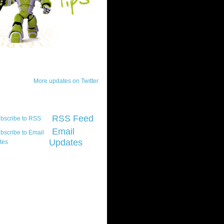
ck Updates
More updates on Twitter
scribe
RSS Feed
Email
Updates
t platform did you
marily develop for
re Silverlight?