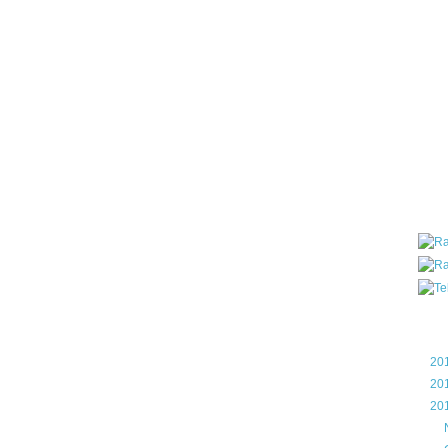
all ar
blog a
compa
the wo
of Tel
helpin
I am P
User G
Micro
Roa
Blo
►
20
►
20
▼
20
►