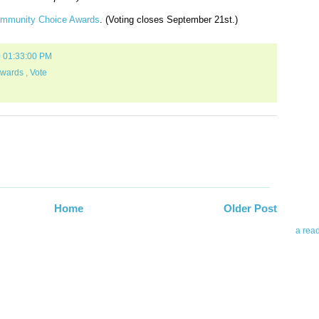
ommunity Choice Awards
. (Voting closes September 21st.)
0 01:33:00 PM
Awards
,
Vote
Abo
Teleri
revie
contro
leadin
you up
Home
Older Post
news 
a rea
Abo
To avo
myself
am Tel