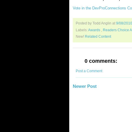
Vote in the DevProConnections C
Posted by Todd Anglin
at
9/08/201
Labels:
Awards
,
Readers Choice 
New!
Related Content
0 comments:
Post a Comment
Newer Post