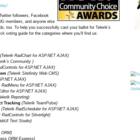
oday!
Twitter followers, Facebook
NUG members, and anyone else
ds, too. To help you successfully cast your ballot for Telerik’s
ck voting guide for the categories where you’ll find us:
Qui
(Telerik RadChart for ASP.NET AJAX)
Sub
lerik’s Community )
RadControls for ASP.NET AJAX)
tem
(Telerik Sitefinity Web CMS)
 ASP.NET AJAX)
ik RadMenu for ASP.NET AJAX)
Editor for ASP.NET AJAX)
elerik Reporting)
Wha
ct Tracking
(Telerik TeamPulse)
pri
l
(Telerik RadScheduler for ASP.NET AJAX)
befo
k RadControls for Silverlight)
WebUI Test Studio)
s ORM)
cess ORM Express)