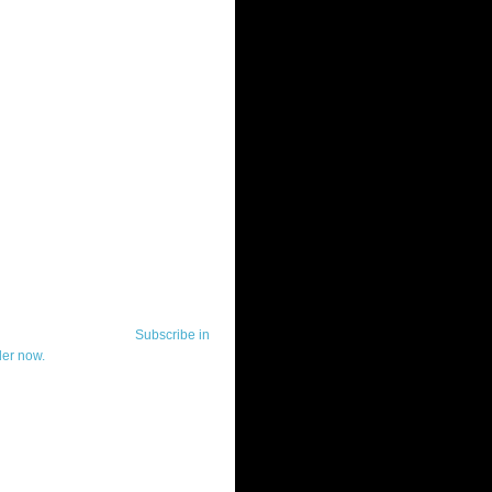
ut Telerik Watch
k Watch is dedicated to previewing,
wing, and demoing the .NET UI
ls and developer tools from industry
g vendor, Telerik, and to keeping
-to-date on the most important
in the .NET community.
Subscribe in
der now.
ut Todd Anglin
id sounding creepy, I won't describe
 in the 3rd (or even 4th) person. I
erik's Chief Evangelist and general