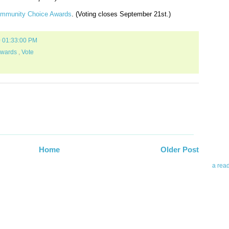
ommunity Choice Awards
. (Voting closes September 21st.)
0 01:33:00 PM
Awards
,
Vote
Abo
Teleri
revie
contro
leadin
you up
Home
Older Post
news 
a rea
Abo
To avo
myself
am Tel