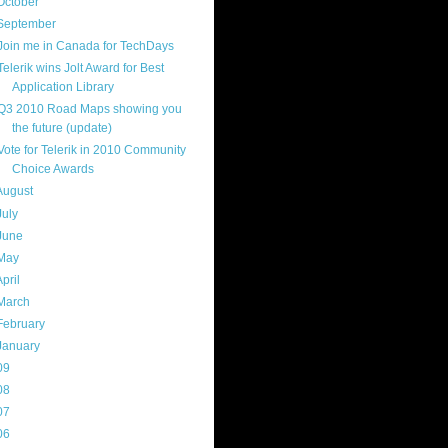
October
(9)
September
(4)
Join me in Canada for TechDays
Telerik wins Jolt Award for Best
Application Library
Q3 2010 Road Maps showing you
the future (update)
Vote for Telerik in 2010 Community
Choice Awards
August
(8)
July
(11)
June
(11)
May
(5)
April
(7)
March
(14)
February
(14)
January
(8)
09
(169)
08
(217)
07
(214)
06
(40)