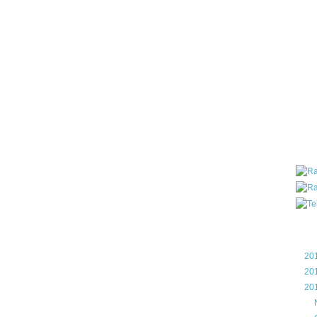
all ar
blog a
compa
the wo
of Tel
helpin
I am P
User G
Micro
Roa
Blo
►
20
►
20
▼
20
►