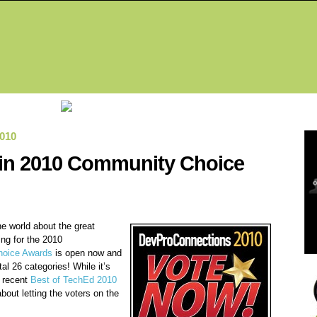
Fea
010
k in 2010 Community Choice
the world about the great
ing for the 2010
oice Awards
is open now and
tal 26 categories! While it’s
r recent
Best of TechEd 2010
bout letting the voters on the