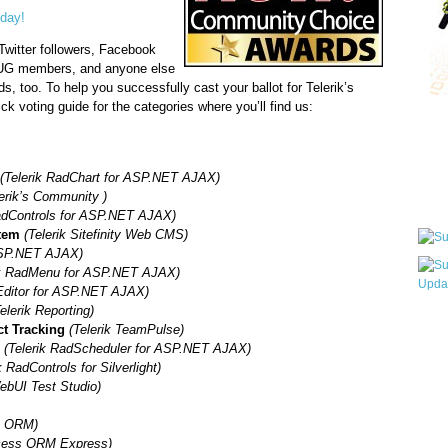
oday!
Twitter followers, Facebook
NUG members, and anyone else
ds, too. To help you successfully cast your ballot for Telerik’s
ck voting guide for the categories where you’ll find us:
Qui
(Telerik RadChart for ASP.NET AJAX)
Sub
lerik’s Community )
RadControls for ASP.NET AJAX)
tem
(Telerik Sitefinity Web CMS)
 ASP.NET AJAX)
ik RadMenu for ASP.NET AJAX)
Editor for ASP.NET AJAX)
elerik Reporting)
Wha
ct Tracking
(Telerik TeamPulse)
pri
l
(Telerik RadScheduler for ASP.NET AJAX)
befo
k RadControls for Silverlight)
WebUI Test Studio)
s ORM)
cess ORM Express)