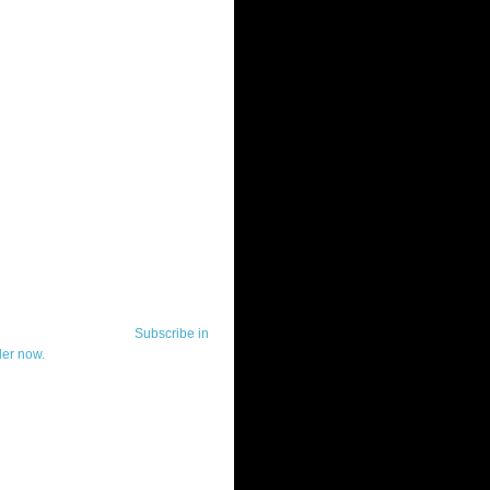
ut Telerik Watch
k Watch is dedicated to previewing,
wing, and demoing the .NET UI
ls and developer tools from industry
g vendor, Telerik, and to keeping
-to-date on the most important
in the .NET community.
Subscribe in
der now.
ut Todd Anglin
id sounding creepy, I won't describe
 in the 3rd (or even 4th) person. I
erik's Chief Evangelist and general