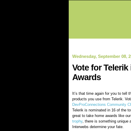
Wednesday, September 08, 2
Vote for Teleri
Awards
It’s that time again for you to tell 
products you use from Telerik. Vot
DevProConnections Community Ch
Telerik is nominated in 16 of the to
great to take home awards like ou
trophy
, there is something unique a
Interwebs determine your fate.