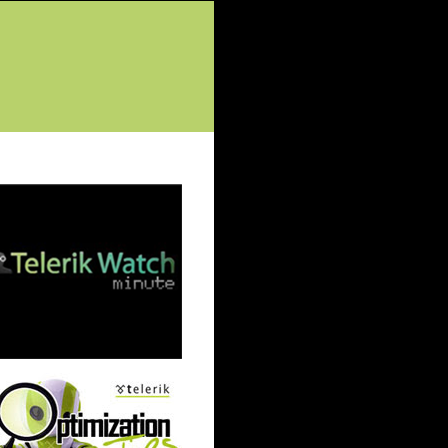
tured Posts