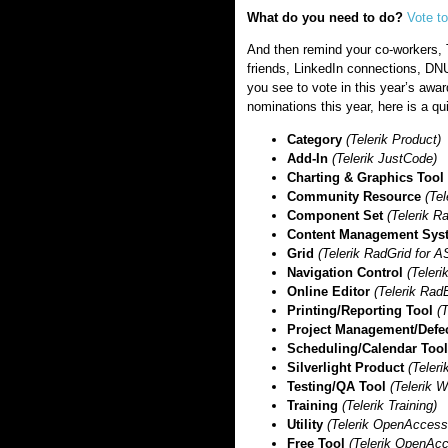
What do you need to do?
Vote t
And then remind your co-workers, 
friends, LinkedIn connections, D
you see to vote in this year’s awar
nominations this year, here is a qui
Category
(Telerik Product)
Add-In
(Telerik JustCode)
Charting & Graphics Tool
Community Resource
(Te
Component Set
(Telerik 
Content Management Sys
Grid
(Telerik RadGrid for
Navigation Control
(Teler
Online Editor
(Telerik Rad
Printing/Reporting Tool
(T
Project Management/Defe
Scheduling/Calendar Too
Silverlight Product
(Teleri
Testing/QA Tool
(Telerik 
Training
(Telerik Training)
Utility
(Telerik OpenAcces
Free Tool
(Telerik OpenAc