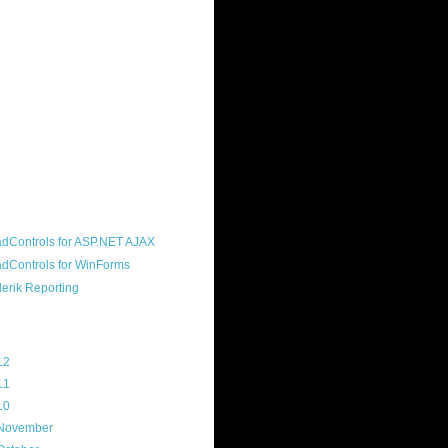
ound "community guy." I started this
s a customer, before joining the
ny, and now enjoy the best job in
rld- helping deliver the good news
erik to people around the world and
g Telerik build cool, useful products.
resident of the North Houston .NET
roup, an O'Reilly author, and a
soft MVP.
d Maps
g Archive
12
(3)
11
(45)
10
(103)
November
(12)