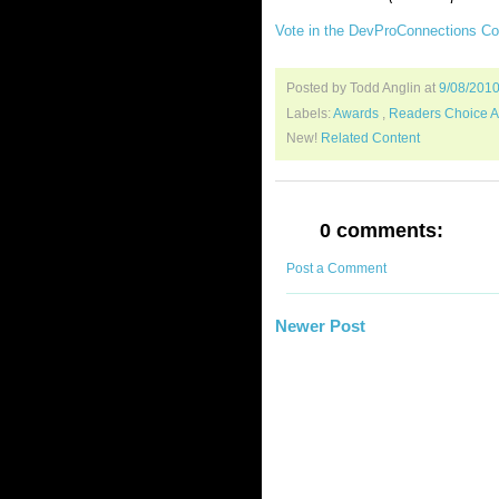
Vote in the DevProConnections C
Posted by Todd Anglin
at
9/08/201
Labels:
Awards
,
Readers Choice 
New!
Related Content
0 comments:
Post a Comment
Newer Post