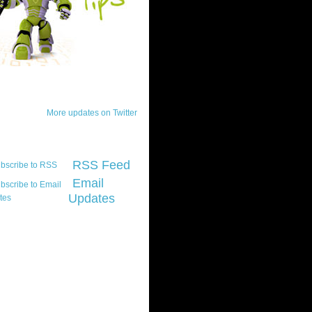
ck Updates
More updates on Twitter
scribe
RSS Feed
Email
Updates
t platform did you
marily develop for
re Silverlight?