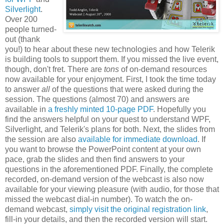
Silverlight
.
Over 200
people turned-
out (thank
you!) to hear about these new technologies and how Telerik
is building tools to support them. If you missed the live event,
though, don't fret. There are
tons
of on-demand resources
now available for your enjoyment. First, I took the time today
to answer
all
of the questions that were asked during the
session. The questions (almost 70) and answers are
available in
a freshly minted 10-page PDF
. Hopefully you
find the answers helpful on your quest to understand WPF,
Silverlight, and Telerik's plans for both. Next, the slides from
the session are also
available for immediate download
. If
you want to browse the PowerPoint content at your own
pace, grab the slides and then find answers to your
questions in the aforementioned PDF. Finally, the complete
recorded, on-demand version of the webcast is also now
available for your viewing pleasure (with audio, for those that
missed the webcast dial-in number). To watch the on-
demand webcast,
simply visit the original registration link
,
fill-in your details, and then the recorded version will start.