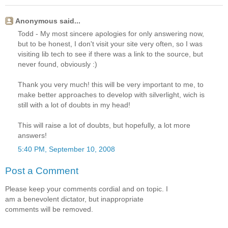
Anonymous said...
Todd - My most sincere apologies for only answering now,
but to be honest, I don't visit your site very often, so I was
visiting lib tech to see if there was a link to the source, but
never found, obviously :)
Thank you very much! this will be very important to me, to
make better approaches to develop with silverlight, wich is
still with a lot of doubts in my head!
This will raise a lot of doubts, but hopefully, a lot more
answers!
5:40 PM, September 10, 2008
Post a Comment
Please keep your comments cordial and on topic. I
am a benevolent dictator, but inappropriate
comments will be removed.