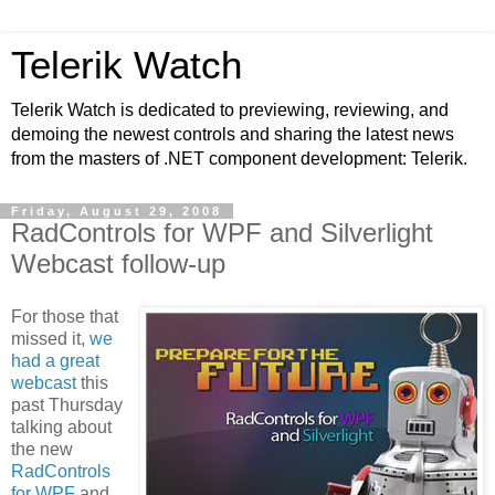
Telerik Watch
Telerik Watch is dedicated to previewing, reviewing, and
demoing the newest controls and sharing the latest news
from the masters of .NET component development: Telerik.
Friday, August 29, 2008
RadControls for WPF and Silverlight
Webcast follow-up
For those that
missed it,
we
had a great
webcast
this
past Thursday
talking about
the new
RadControls
for WPF
and