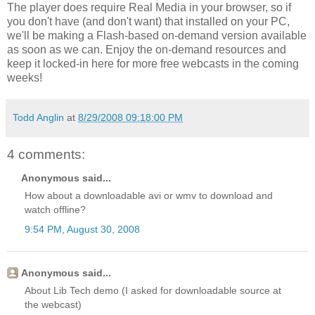
The player does require Real Media in your browser, so if
you don't have (and don't want) that installed on your PC,
we'll be making a Flash-based on-demand version available
as soon as we can. Enjoy the on-demand resources and
keep it locked-in here for more free webcasts in the coming
weeks!
Todd Anglin
at
8/29/2008 09:18:00 PM
4 comments:
Anonymous said...
How about a downloadable avi or wmv to download and
watch offline?
9:54 PM, August 30, 2008
Anonymous said...
About Lib Tech demo (I asked for downloadable source at
the webcast)