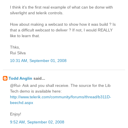
I think it's the first real example of what can be donw with
silverlight and telerik controls.
How about making a webcast to show how it was build ? Is
that a difficult webcast to deliver ? If not, I would REALLY
like to learn that.
Thks,
Rui Silva
10:31 AM, September 01, 2008
Todd Anglin
said...
@Rui- Ask and you shall receive. The source for the Lib
Tech demo is available here:
http://www.telerik.com/community/forums/thread/b311D-
beechd.aspx
Enjoy!
9:52 AM, September 02, 2008