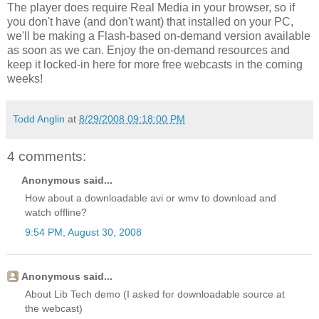
The player does require Real Media in your browser, so if
you don't have (and don't want) that installed on your PC,
we'll be making a Flash-based on-demand version available
as soon as we can. Enjoy the on-demand resources and
keep it locked-in here for more free webcasts in the coming
weeks!
Todd Anglin
at
8/29/2008 09:18:00 PM
4 comments:
Anonymous said...
How about a downloadable avi or wmv to download and
watch offline?
9:54 PM, August 30, 2008
Anonymous said...
About Lib Tech demo (I asked for downloadable source at
the webcast)