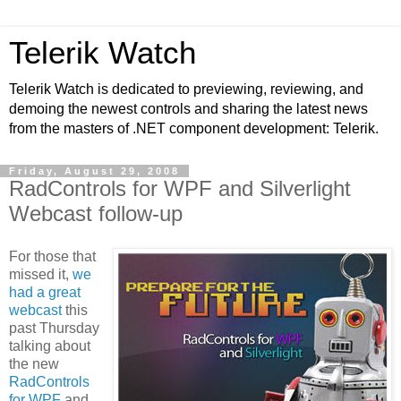
Telerik Watch
Telerik Watch is dedicated to previewing, reviewing, and
demoing the newest controls and sharing the latest news
from the masters of .NET component development: Telerik.
Friday, August 29, 2008
RadControls for WPF and Silverlight
Webcast follow-up
For those that
missed it,
we
had a great
webcast
this
past Thursday
talking about
the new
RadControls
for WPF
and