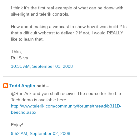
I think it's the first real example of what can be donw with
silverlight and telerik controls.
How about making a webcast to show how it was build ? Is
that a difficult webcast to deliver ? If not, I would REALLY
like to learn that.
Thks,
Rui Silva
10:31 AM, September 01, 2008
Todd Anglin
said...
@Rui- Ask and you shall receive. The source for the Lib
Tech demo is available here:
http://www.telerik.com/community/forums/thread/b311D-
beechd.aspx
Enjoy!
9:52 AM, September 02, 2008