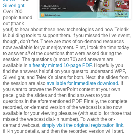
Silverlight
.
Over 200
people turned-
out (thank
you!) to hear about these new technologies and how Telerik
is building tools to support them. If you missed the live event,
though, don't fret. There are
tons
of on-demand resources
now available for your enjoyment. First, I took the time today
to answer
all
of the questions that were asked during the
session. The questions (almost 70) and answers are
available in
a freshly minted 10-page PDF
. Hopefully you
find the answers helpful on your quest to understand WPF,
Silverlight, and Telerik's plans for both. Next, the slides from
the session are also
available for immediate download
. If
you want to browse the PowerPoint content at your own
pace, grab the slides and then find answers to your
questions in the aforementioned PDF. Finally, the complete
recorded, on-demand version of the webcast is also now
available for your viewing pleasure (with audio, for those that
missed the webcast dial-in number). To watch the on-
demand webcast,
simply visit the original registration link
,
fill-in your details, and then the recorded version will start.