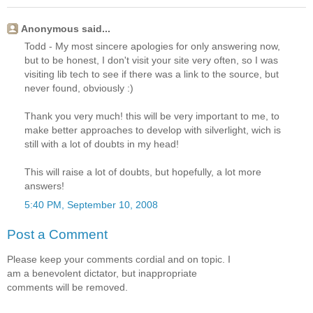
Anonymous said...
Todd - My most sincere apologies for only answering now,
but to be honest, I don't visit your site very often, so I was
visiting lib tech to see if there was a link to the source, but
never found, obviously :)
Thank you very much! this will be very important to me, to
make better approaches to develop with silverlight, wich is
still with a lot of doubts in my head!
This will raise a lot of doubts, but hopefully, a lot more
answers!
5:40 PM, September 10, 2008
Post a Comment
Please keep your comments cordial and on topic. I
am a benevolent dictator, but inappropriate
comments will be removed.