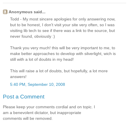
Anonymous said...
Todd - My most sincere apologies for only answering now,
but to be honest, I don't visit your site very often, so I was
visiting lib tech to see if there was a link to the source, but
never found, obviously :)
Thank you very much! this will be very important to me, to
make better approaches to develop with silverlight, wich is
still with a lot of doubts in my head!
This will raise a lot of doubts, but hopefully, a lot more
answers!
5:40 PM, September 10, 2008
Post a Comment
Please keep your comments cordial and on topic. I
am a benevolent dictator, but inappropriate
comments will be removed.