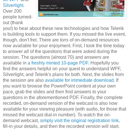
Silverlight
.
Over 200
people turned-
out (thank
you!) to hear about these new technologies and how Telerik
is building tools to support them. If you missed the live event,
though, don't fret. There are
tons
of on-demand resources
now available for your enjoyment. First, I took the time today
to answer
all
of the questions that were asked during the
session. The questions (almost 70) and answers are
available in
a freshly minted 10-page PDF
. Hopefully you
find the answers helpful on your quest to understand WPF,
Silverlight, and Telerik's plans for both. Next, the slides from
the session are also
available for immediate download
. If
you want to browse the PowerPoint content at your own
pace, grab the slides and then find answers to your
questions in the aforementioned PDF. Finally, the complete
recorded, on-demand version of the webcast is also now
available for your viewing pleasure (with audio, for those that
missed the webcast dial-in number). To watch the on-
demand webcast,
simply visit the original registration link
,
fill-in your details, and then the recorded version will start.