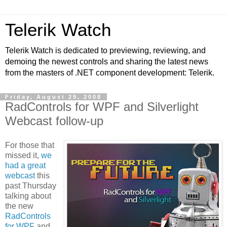
Telerik Watch
Telerik Watch is dedicated to previewing, reviewing, and
demoing the newest controls and sharing the latest news
from the masters of .NET component development: Telerik.
Friday, August 29, 2008
RadControls for WPF and Silverlight
Webcast follow-up
For those that
missed it,
we
had a great
webcast
this
past Thursday
talking about
the new
RadControls
for WPF
and