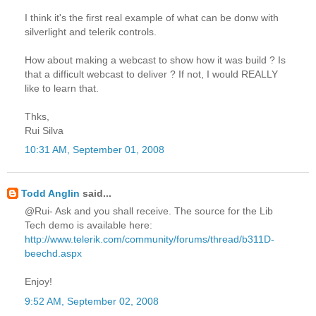
I think it's the first real example of what can be donw with
silverlight and telerik controls.
How about making a webcast to show how it was build ? Is
that a difficult webcast to deliver ? If not, I would REALLY
like to learn that.
Thks,
Rui Silva
10:31 AM, September 01, 2008
Todd Anglin
said...
@Rui- Ask and you shall receive. The source for the Lib
Tech demo is available here:
http://www.telerik.com/community/forums/thread/b311D-
beechd.aspx
Enjoy!
9:52 AM, September 02, 2008