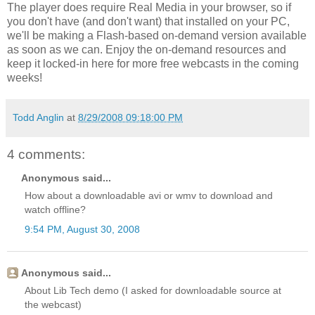
The player does require Real Media in your browser, so if
you don't have (and don't want) that installed on your PC,
we'll be making a Flash-based on-demand version available
as soon as we can. Enjoy the on-demand resources and
keep it locked-in here for more free webcasts in the coming
weeks!
Todd Anglin
at
8/29/2008 09:18:00 PM
4 comments:
Anonymous said...
How about a downloadable avi or wmv to download and
watch offline?
9:54 PM, August 30, 2008
Anonymous said...
About Lib Tech demo (I asked for downloadable source at
the webcast)