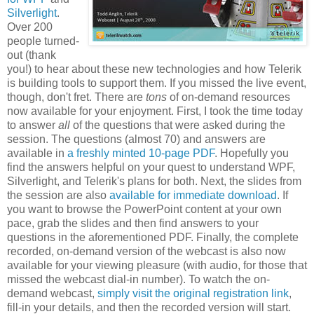
Silverlight
.
Over 200
people turned-
out (thank
you!) to hear about these new technologies and how Telerik
is building tools to support them. If you missed the live event,
though, don't fret. There are
tons
of on-demand resources
now available for your enjoyment. First, I took the time today
to answer
all
of the questions that were asked during the
session. The questions (almost 70) and answers are
available in
a freshly minted 10-page PDF
. Hopefully you
find the answers helpful on your quest to understand WPF,
Silverlight, and Telerik's plans for both. Next, the slides from
the session are also
available for immediate download
. If
you want to browse the PowerPoint content at your own
pace, grab the slides and then find answers to your
questions in the aforementioned PDF. Finally, the complete
recorded, on-demand version of the webcast is also now
available for your viewing pleasure (with audio, for those that
missed the webcast dial-in number). To watch the on-
demand webcast,
simply visit the original registration link
,
fill-in your details, and then the recorded version will start.