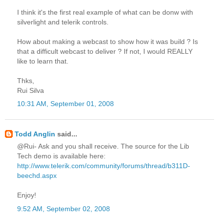
I think it's the first real example of what can be donw with
silverlight and telerik controls.
How about making a webcast to show how it was build ? Is
that a difficult webcast to deliver ? If not, I would REALLY
like to learn that.
Thks,
Rui Silva
10:31 AM, September 01, 2008
Todd Anglin
said...
@Rui- Ask and you shall receive. The source for the Lib
Tech demo is available here:
http://www.telerik.com/community/forums/thread/b311D-
beechd.aspx
Enjoy!
9:52 AM, September 02, 2008