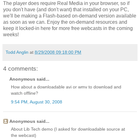
The player does require Real Media in your browser, so if
you don't have (and don't want) that installed on your PC,
we'll be making a Flash-based on-demand version available
as soon as we can. Enjoy the on-demand resources and
keep it locked-in here for more free webcasts in the coming
weeks!
Todd Anglin
at
8/29/2008 09:18:00 PM
4 comments:
Anonymous said...
How about a downloadable avi or wmv to download and
watch offline?
9:54 PM, August 30, 2008
Anonymous said...
About Lib Tech demo (I asked for downloadable source at
the webcast)