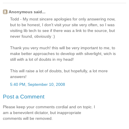
Anonymous said...
Todd - My most sincere apologies for only answering now,
but to be honest, I don't visit your site very often, so I was
visiting lib tech to see if there was a link to the source, but
never found, obviously :)
Thank you very much! this will be very important to me, to
make better approaches to develop with silverlight, wich is
still with a lot of doubts in my head!
This will raise a lot of doubts, but hopefully, a lot more
answers!
5:40 PM, September 10, 2008
Post a Comment
Please keep your comments cordial and on topic. I
am a benevolent dictator, but inappropriate
comments will be removed.