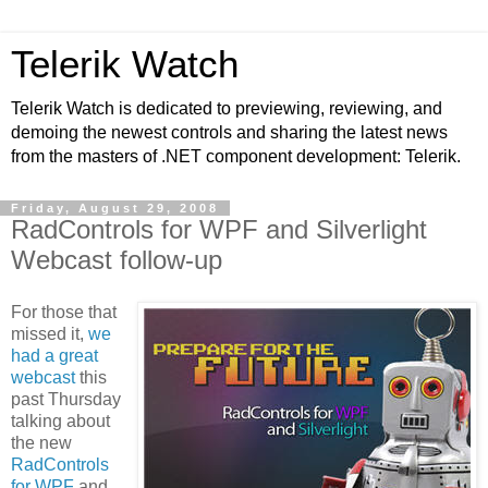
Telerik Watch
Telerik Watch is dedicated to previewing, reviewing, and
demoing the newest controls and sharing the latest news
from the masters of .NET component development: Telerik.
Friday, August 29, 2008
RadControls for WPF and Silverlight
Webcast follow-up
For those that
missed it,
we
had a great
webcast
this
past Thursday
talking about
the new
RadControls
for WPF
and