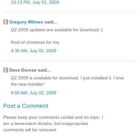
10:13 PM, July 01, 2009
Gregory Wilmes
said...
Q2 2009 updates are available for download :)
Kind of christmas for me.
4:36 AM, July 02, 2009
Dave Durose said...
Q2 2009 is available for download. I just installed it. I love
the new installer!
9:56 AM, July 02, 2009
Post a Comment
Please keep your comments cordial and on topic. I
am a benevolent dictator, but inappropriate
comments will be removed.