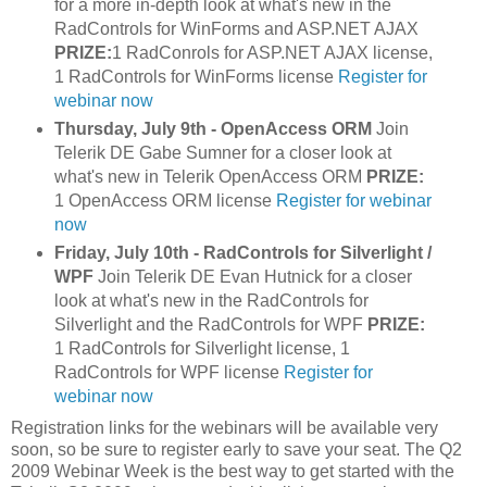
for a more in-depth look at what's new in the
RadControls for WinForms and ASP.NET AJAX
PRIZE:
1 RadConrols for ASP.NET AJAX license,
1 RadControls for WinForms license
Register for
webinar now
Thursday, July 9th - OpenAccess ORM
Join
Telerik DE Gabe Sumner for a closer look at
what's new in Telerik OpenAccess ORM
PRIZE:
1 OpenAccess ORM license
Register for webinar
now
Friday, July 10th - RadControls for Silverlight /
WPF
Join Telerik DE Evan Hutnick for a closer
look at what's new in the RadControls for
Silverlight and the RadControls for WPF
PRIZE:
1 RadControls for Silverlight license, 1
RadControls for WPF license
Register for
webinar now
Registration links for the webinars will be available very
soon, so be sure to register early to save your seat. The Q2
2009 Webinar Week is the best way to get started with the