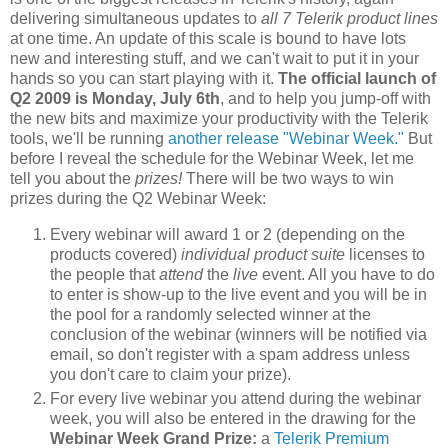
delivering simultaneous updates to
all
7
Telerik product lines
at one time. An update of this scale is bound to have lots
new and interesting stuff, and we can't wait to put it in your
hands so you can start playing with it.
The official launch of
Q2 2009 is Monday, July 6th
, and to help you jump-off with
the new bits and maximize your productivity with the Telerik
tools, we'll be running
another release "Webinar Week."
But
before I reveal the schedule for the Webinar Week, let me
tell you about the
prizes!
There will be two ways to win
prizes during the Q2 Webinar Week:
Every webinar will award 1 or 2 (depending on the
products covered)
individual product suite
licenses to
the people that
attend
the
live
event. All you have to do
to enter is show-up to the live event and you will be in
the pool for a randomly selected winner at the
conclusion of the webinar (winners will be notified via
email, so don't register with a spam address unless
you don't care to claim your prize).
For every live webinar you attend during the webinar
week, you will also be entered in the drawing for the
Webinar Week Grand Prize:
a
Telerik Premium