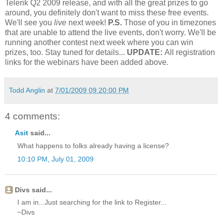
Telerik Q2 2009 release, and with all the great prizes to go
around, you definitely don't want to miss these free events.
We'll see you
live
next week!
P.S.
Those of you in timezones
that are unable to attend the live events, don't worry. We'll be
running another contest next week where you can win
prizes, too. Stay tuned for details...
UPDATE:
All registration
links for the webinars have been added above.
Todd Anglin
at
7/01/2009 09:20:00 PM
4 comments:
Asit
said...
What happens to folks already having a license?
10:10 PM, July 01, 2009
Divs said...
I am in...Just searching for the link to Register...
~Divs