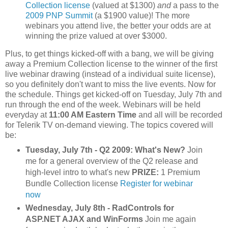
Collection license
(valued at $1300)
and
a pass to the
2009 PNP Summit
(a $1900 value)! The more
webinars you attend live, the better your odds are at
winning the prize valued at over $3000.
Plus, to get things kicked-off with a bang, we will be giving
away a Premium Collection license to the winner of the first
live webinar drawing (instead of a individual suite license),
so you definitely don't want to miss the live events. Now for
the schedule. Things get kicked-off on Tuesday, July 7th and
run through the end of the week. Webinars will be held
everyday at
11:00 AM Eastern Time
and all will be recorded
for Telerik TV on-demand viewing. The topics covered will
be:
Tuesday, July 7th - Q2 2009: What's New?
Join
me for a general overview of the Q2 release and
high-level intro to what's new
PRIZE:
1 Premium
Bundle Collection license
Register for webinar
now
Wednesday, July 8th - RadControls for
ASP.NET AJAX and WinForms
Join me again