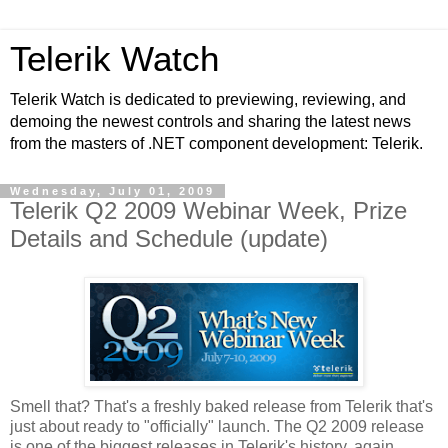
Telerik Watch
Telerik Watch is dedicated to previewing, reviewing, and
demoing the newest controls and sharing the latest news
from the masters of .NET component development: Telerik.
Wednesday, July 01, 2009
Telerik Q2 2009 Webinar Week, Prize
Details and Schedule (update)
Smell that? That's a freshly baked release from Telerik that's
just about ready to "officially" launch. The Q2 2009 release
is one of the biggest releases in Telerik's history, again