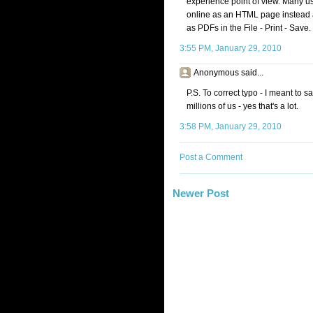
experience point of view. Many user
online as an HTML page instead 
as PDFs in the File - Print - Save.
3:55 PM, January 29, 2010
Anonymous said...
P.S. To correct typo - I meant to s
millions of us - yes that's a lot.
3:58 PM, January 29, 2010
Post a Comment
Newer Post