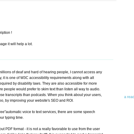
iption !
ge it will help a lot.
Abo
Teleri
revie
millions of deaf and hard of hearing people, I cannot access any
contro
 it is one of W3C accessibility requirements along with alt
leadin
equired by disability laws. They are also accessible for more
you up
e people would prefer to skim text than listen all way to audio.
news 
 use transcripts than podcasts. When you think about your users,
a rea
 too, by improving your website's SEO and ROI.
Abo
 "free"automatic voice to text services, there are some speech
ur typing time.
To avo
myself
ut PDF format - it is not a really favorable to use from the user
am Tel