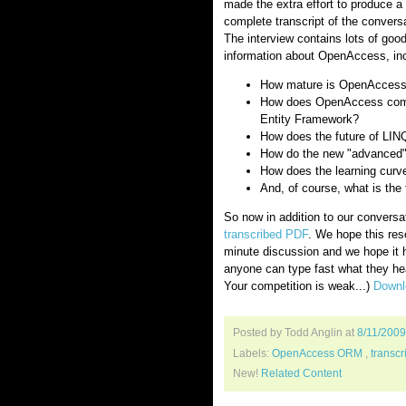
made the extra effort to produce a
complete transcript of the conversa
The interview contains lots of goo
information about OpenAccess, inc
How mature is OpenAcces
How does OpenAccess com
Entity Framework?
How does the future of LI
How do the new "advanced"
How does the learning cur
And, of course, what is th
So now in addition to our conversa
transcribed PDF
. We hope this res
minute discussion and we hope it
anyone can type fast what they hea
Your competition is weak...)
Downlo
Posted by Todd Anglin
at
8/11/200
Labels:
OpenAccess ORM
,
transcr
New!
Related Content