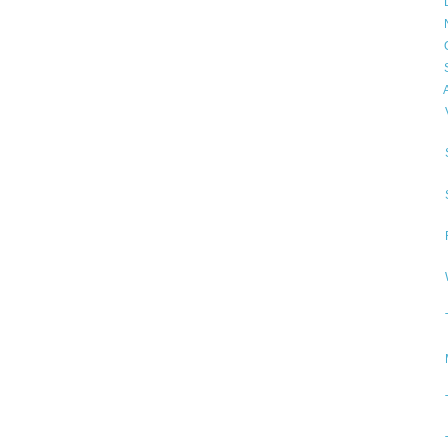
►
►
►
►
▼