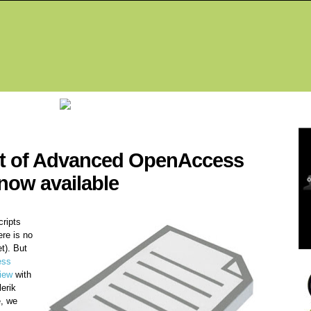
Fea
pt of Advanced OpenAccess
now available
cripts
ere is no
t). But
ess
iew
with
erik
, we