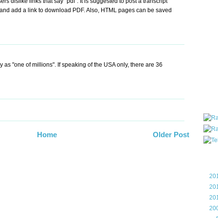
s dislike links that say "pdf". It is suggested to post a transcript
all ar
and add a link to download PDF. Also, HTML pages can be saved
blog a
compa
the wo
of Tel
helpin
I am P
ay as "one of millions". If speaking of the USA only, there are 36
User G
Micro
Roa
Home
Older Post
Blo
►
20
►
20
►
20
▼
20