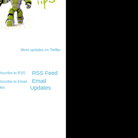
ck Updates
More updates on Twitter
scribe
RSS Feed
Email
Updates
t platform did you
marily develop for
re Silverlight?