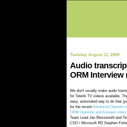
Tuesday, August 11, 2009
Audio transcri
ORM Interview 
We don't usually make audio trans
for Telerik TV videos available. Th
easy, automated way to do that (ye
for the recent
Advanced OpenAcc
ORM Question and Answers interv
Team Lead Jan Blessenohl and Tel
CSO / Microsoft RD Stephen Forte