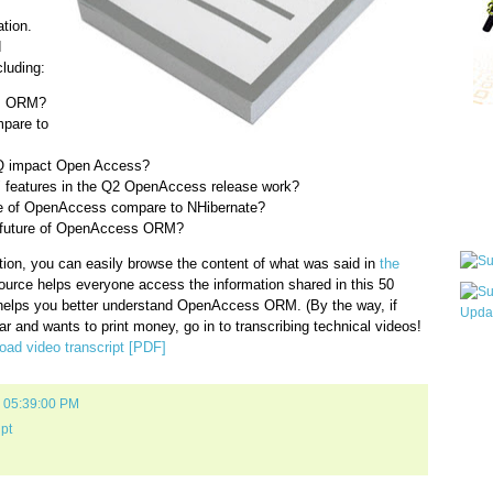
tion.
d
luding:
s ORM?
pare to
Qui
NQ impact Open Access?
 features in the Q2 OpenAccess release work?
ve of OpenAccess compare to NHibernate?
Sub
e future of OpenAccess ORM?
tion, you can easily browse the content of what was said in
the
ource helps everyone access the information shared in this 50
 helps you better understand OpenAccess ORM. (By the way, if
r and wants to print money, go in to transcribing technical videos!
ad video transcript [PDF]
Wha
pri
befo
9 05:39:00 PM
ipt