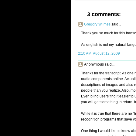
3 comments:
Gregory Wilmes
said...
Thank you so much for this transcr
As english is not my natural langua
2:10 AM, August 12, 2009
Anonymous said...
Thanks for the transcript. As one 
audio components online. Actually,
descriptions of images and also r
people than you realize. Also, mor
Even blind users find it easier to
you will get something in return,
While it is true that there are no
recognition programs that save yo
One thing I would like to know abo