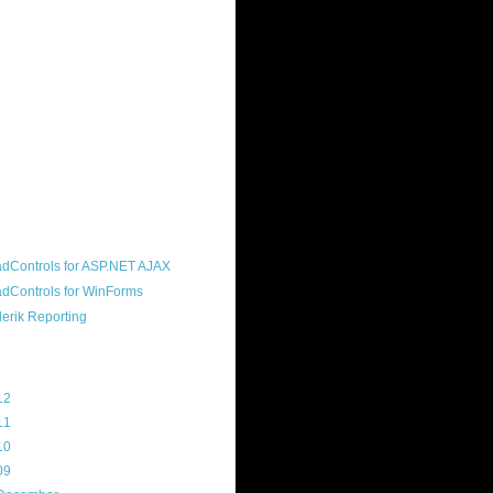
ound "community guy." I started this
s a customer, before joining the
ny, and now enjoy the best job in
rld- helping deliver the good news
erik to people around the world and
g Telerik build cool, useful products.
resident of the North Houston .NET
roup, an O'Reilly author, and a
soft MVP.
d Maps
g Archive
12
(3)
11
(45)
10
(103)
09
(169)