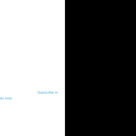
ut Telerik Watch
k Watch is dedicated to previewing,
wing, and demoing the .NET UI
ls and developer tools from industry
g vendor, Telerik, and to keeping
-to-date on the most important
in the .NET community.
Subscribe in
der now.
ut Todd Anglin
id sounding creepy, I won't describe
 in the 3rd (or even 4th) person. I
erik's Chief Evangelist and general