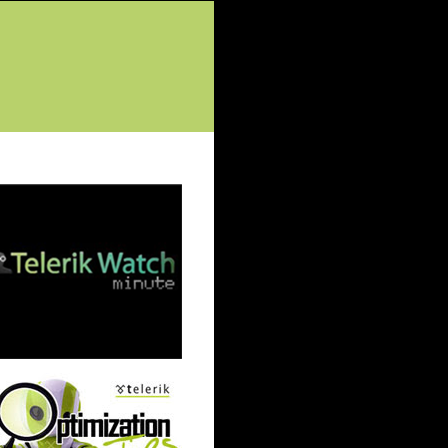
tured Posts