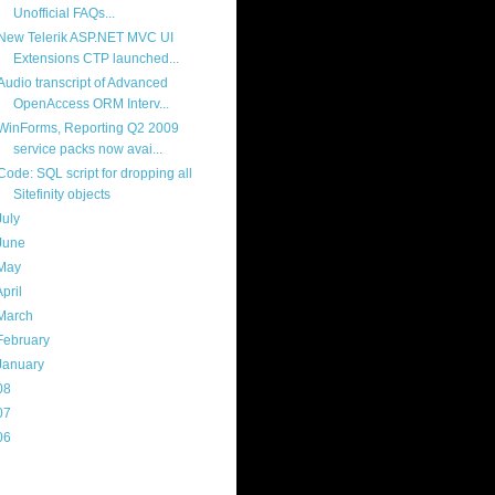
Unofficial FAQs...
New Telerik ASP.NET MVC UI
Extensions CTP launched...
Audio transcript of Advanced
OpenAccess ORM Interv...
WinForms, Reporting Q2 2009
service packs now avai...
Code: SQL script for dropping all
Sitefinity objects
July
(17)
June
(13)
May
(17)
April
(13)
March
(22)
February
(16)
January
(20)
08
(217)
07
(214)
06
(40)
ercard