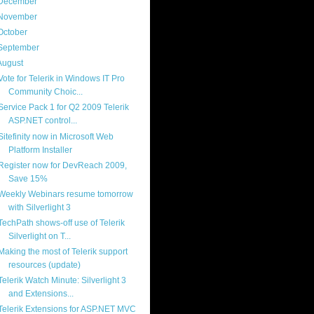
December
(4)
November
(13)
October
(8)
September
(13)
August
(13)
Vote for Telerik in Windows IT Pro
Community Choic...
Service Pack 1 for Q2 2009 Telerik
ASP.NET control...
Sitefinity now in Microsoft Web
Platform Installer
Register now for DevReach 2009,
Save 15%
Weekly Webinars resume tomorrow
with Silverlight 3
TechPath shows-off use of Telerik
Silverlight on T...
Making the most of Telerik support
resources (update)
Telerik Watch Minute: Silverlight 3
and Extensions...
Telerik Extensions for ASP.NET MVC