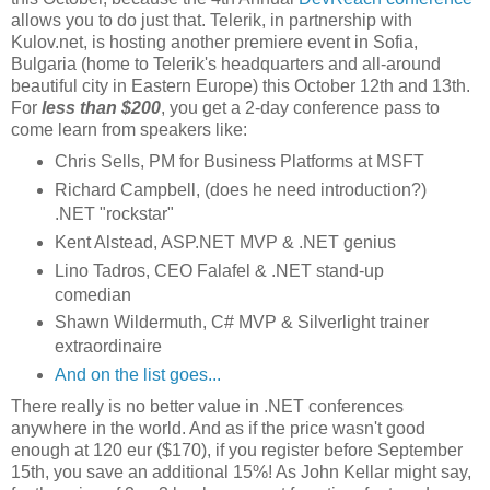
allows you to do just that. Telerik, in partnership with
Kulov.net, is hosting another premiere event in Sofia,
Bulgaria (home to Telerik's headquarters and all-around
beautiful city in Eastern Europe) this October 12th and 13th.
For
less than $200
, you get a 2-day conference pass to
come learn from speakers like:
Chris Sells, PM for Business Platforms at MSFT
Richard Campbell, (does he need introduction?)
.NET "rockstar"
Kent Alstead, ASP.NET MVP & .NET genius
Lino Tadros, CEO Falafel & .NET stand-up
comedian
Shawn Wildermuth, C# MVP & Silverlight trainer
extraordinaire
And on the list goes...
There really is no better value in .NET conferences
anywhere in the world. And as if the price wasn't good
enough at 120 eur ($170), if you register before September
15th, you save an additional 15%! As John Kellar might say,