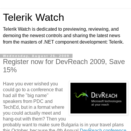
Telerik Watch
Telerik Watch is dedicated to previewing, reviewing, and
demoing the newest controls and sharing the latest news
from the masters of .NET component development: Telerik.
Wednesday, August 26, 2009
Register now for DevReach 2009, Save
15%
Have you ever wished you
could go to a conference that
had all the "big name"
speakers from PDC and
TechEd, but in a format where
you could actually meet and
hang-out with them? Then you
probably want to make sure Bulgaria is in your travel plans
this October, because the 4th Annual
DevReach conference