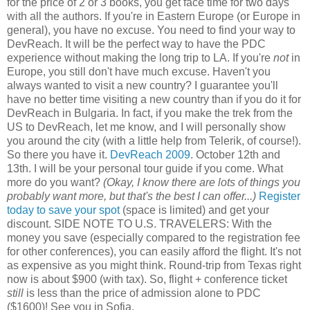
for the price of 2 or 3 books, you get face time for two days
with all the authors. If you're in Eastern Europe (or Europe in
general), you have no excuse. You need to find your way to
DevReach. It will be the perfect way to have the PDC
experience without making the long trip to LA. If you're
not
in
Europe, you still don't have much excuse. Haven't you
always wanted to visit a new country? I guarantee you'll
have no better time visiting a new country than if you do it for
DevReach in Bulgaria. In fact, if you make the trek from the
US to DevReach, let me know, and I will personally show
you around the city (with a little help from Telerik, of course!).
So there you have it.
DevReach 2009
. October 12th and
13th. I will be your personal tour guide if you come. What
more do you want?
(Okay, I know there are lots of things you
probably want more, but that's the best I can offer...)
Register
today to save your spot
(space is limited) and get your
discount. SIDE NOTE TO U.S. TRAVELERS: With the
money you save (especially compared to the registration fee
for other conferences), you can easily afford the flight. It's not
as expensive as you might think. Round-trip from Texas right
now is about $900 (with tax). So, flight + conference ticket
still
is less than the price of admission alone to PDC
($1600)! See you in Sofia.