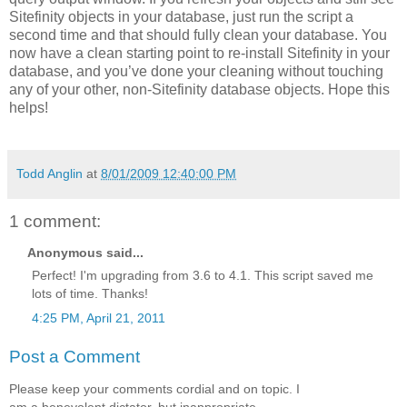
Sitefinity objects in your database, just run the script a
second time and that should fully clean your database. You
now have a clean starting point to re-install Sitefinity in your
database, and you’ve done your cleaning without touching
any of your other, non-Sitefinity database objects. Hope this
helps!
Todd Anglin
at
8/01/2009 12:40:00 PM
1 comment:
Anonymous said...
Perfect! I'm upgrading from 3.6 to 4.1. This script saved me
lots of time. Thanks!
4:25 PM, April 21, 2011
Post a Comment
Please keep your comments cordial and on topic. I
am a benevolent dictator, but inappropriate