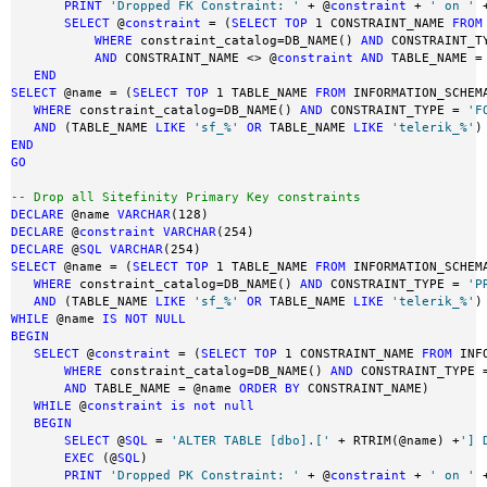
PRINT
'Dropped FK Constraint: '
 + @
constraint
 + 
' on '
 
SELECT
 @
constraint
 = (
SELECT
TOP
 1 CONSTRAINT_NAME 
FROM
WHERE
 constraint_catalog=DB_NAME() 
AND
 CONSTRAINT_T
AND
 CONSTRAINT_NAME <> @
constraint
AND
 TABLE_NAME =
END
SELECT
 @name = (
SELECT
TOP
 1 TABLE_NAME 
FROM
 INFORMATION_SCHEMA
WHERE
 constraint_catalog=DB_NAME() 
AND
 CONSTRAINT_TYPE = 
'F
AND
 (TABLE_NAME 
LIKE
'sf_%'
OR
 TABLE_NAME 
LIKE
'telerik_%'
)
END
GO
-- Drop all Sitefinity Primary Key constraints 
DECLARE
 @name 
VARCHAR
DECLARE
 @
constraint
VARCHAR
DECLARE
 @
SQL
VARCHAR
SELECT
 @name = (
SELECT
TOP
 1 TABLE_NAME 
FROM
 INFORMATION_SCHEMA
WHERE
 constraint_catalog=DB_NAME() 
AND
 CONSTRAINT_TYPE = 
'P
AND
 (TABLE_NAME 
LIKE
'sf_%'
OR
 TABLE_NAME 
LIKE
'telerik_%'
)
WHILE
 @name 
IS
NOT
NULL
BEGIN
SELECT
 @
constraint
 = (
SELECT
TOP
 1 CONSTRAINT_NAME 
FROM
 INF
WHERE
 constraint_catalog=DB_NAME() 
AND
 CONSTRAINT_TYPE 
AND
 TABLE_NAME = @name 
ORDER
BY
 CONSTRAINT_NAME)

WHILE
 @
constraint
is
not
null
BEGIN
SELECT
 @
SQL
 = 
'ALTER TABLE [dbo].['
 + RTRIM(@name) +
'] 
EXEC
 (@
SQL
)

PRINT
'Dropped PK Constraint: '
 + @
constraint
 + 
' on '
 