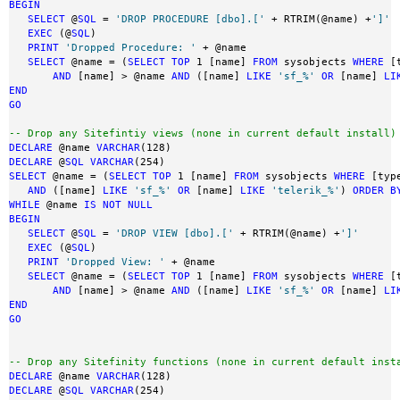
BEGIN
SELECT
 @
SQL
 = 
'DROP PROCEDURE [dbo].['
 + RTRIM(@name) +
']'
EXEC
 (@
SQL
)

PRINT
'Dropped Procedure: '
 + @name

SELECT
 @name = (
SELECT
TOP
 1 [name] 
FROM
 sysobjects 
WHERE
 [
AND
 [name] > @name 
AND
 ([name] 
LIKE
'sf_%'
OR
 [name] 
LI
END
GO
-- Drop any Sitefintiy views (none in current default install)
DECLARE
 @name 
VARCHAR
DECLARE
 @
SQL
VARCHAR
SELECT
 @name = (
SELECT
TOP
 1 [name] 
FROM
 sysobjects 
WHERE
 [typ
AND
 ([name] 
LIKE
'sf_%'
OR
 [name] 
LIKE
'telerik_%'
) 
ORDER
B
WHILE
 @name 
IS
NOT
NULL
BEGIN
SELECT
 @
SQL
 = 
'DROP VIEW [dbo].['
 + RTRIM(@name) +
']'
EXEC
 (@
SQL
)

PRINT
'Dropped View: '
 + @name

SELECT
 @name = (
SELECT
TOP
 1 [name] 
FROM
 sysobjects 
WHERE
 [
AND
 [name] > @name 
AND
 ([name] 
LIKE
'sf_%'
OR
 [name] 
LI
END
GO
-- Drop any Sitefinity functions (none in current default inst
DECLARE
 @name 
VARCHAR
DECLARE
 @
SQL
VARCHAR