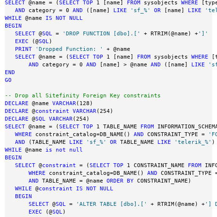
SELECT
 @name = (
SELECT
TOP
 1 [name] 
FROM
 sysobjects 
WHERE
 [typ
AND
 category = 0 
AND
 ([name] 
LIKE
'sf_%'
OR
 [name] 
LIKE
'te
WHILE
 @name 
IS
NOT
NULL
BEGIN
SELECT
 @
SQL
 = 
'DROP FUNCTION [dbo].['
 + RTRIM(@name) +
']'
EXEC
 (@
SQL
)

PRINT
'Dropped Function: '
 + @name

SELECT
 @name = (
SELECT
TOP
 1 [name] 
FROM
 sysobjects 
WHERE
 [
AND
 category = 0 
AND
 [name] > @name 
AND
 ([name] 
LIKE
's
END
GO
-- Drop all Sitefinity Foreign Key constraints 
DECLARE
 @name 
VARCHAR
DECLARE
 @
constraint
VARCHAR
DECLARE
 @
SQL
VARCHAR
SELECT
 @name = (
SELECT
TOP
 1 TABLE_NAME 
FROM
 INFORMATION_SCHEMA
WHERE
 constraint_catalog=DB_NAME() 
AND
 CONSTRAINT_TYPE = 
'F
AND
 (TABLE_NAME 
LIKE
'sf_%'
OR
 TABLE_NAME 
LIKE
'telerik_%'
)
WHILE
 @name 
is
not
null
BEGIN
SELECT
 @
constraint
 = (
SELECT
TOP
 1 CONSTRAINT_NAME 
FROM
 INF
WHERE
 constraint_catalog=DB_NAME() 
AND
 CONSTRAINT_TYPE 
AND
 TABLE_NAME = @name 
ORDER
BY
 CONSTRAINT_NAME)

WHILE
 @
constraint
IS
NOT
NULL
BEGIN
SELECT
 @
SQL
 = 
'ALTER TABLE [dbo].['
 + RTRIM(@name) +
'] 
EXEC
 (@
SQL
)
