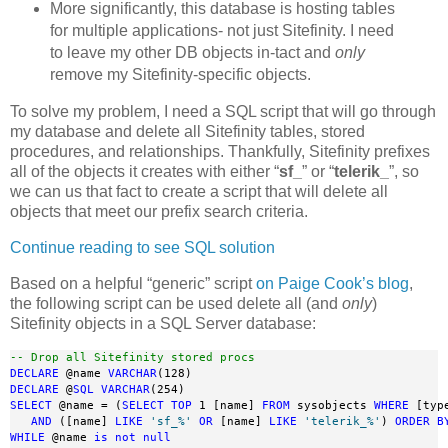
More significantly, this database is hosting tables
for multiple applications- not just Sitefinity. I need
to leave my other DB objects in-tact and
only
remove my Sitefinity-specific objects.
To solve my problem, I need a SQL script that will go through
my database and delete all Sitefinity tables, stored
procedures, and relationships. Thankfully, Sitefinity prefixes
all of the objects it creates with either “
sf_
” or “
telerik_
”, so
we can us that fact to create a script that will delete all
objects that meet our prefix search criteria.
Continue reading to see SQL solution
Based on a helpful “generic” script
on Paige Cook’s blog
,
the following script can be used delete all (and
only
)
Sitefinity objects in a SQL Server database:
-- Drop all Sitefinity stored procs
DECLARE
 @name 
VARCHAR
DECLARE
 @
SQL
VARCHAR
SELECT
 @name = (
SELECT
TOP
 1 [name] 
FROM
 sysobjects 
WHERE
 [typ
AND
 ([name] 
LIKE
'sf_%'
OR
 [name] 
LIKE
'telerik_%'
) 
ORDER
B
WHILE
 @name 
is
not
null