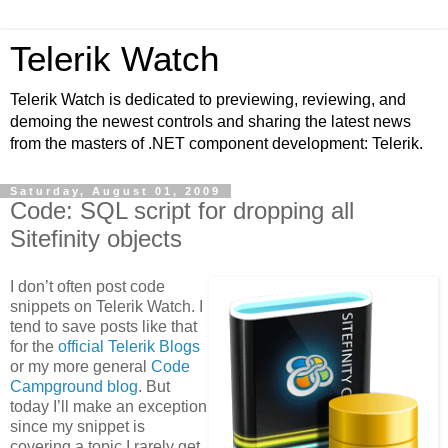
Telerik Watch
Telerik Watch is dedicated to previewing, reviewing, and
demoing the newest controls and sharing the latest news
from the masters of .NET component development: Telerik.
Saturday, August 01, 2009
Code: SQL script for dropping all
Sitefinity objects
I don’t often post code
snippets on Telerik Watch. I
tend to save posts like that
for the
official Telerik Blogs
or my more general
Code
Campground blog
. But
today I’ll make an exception
since my snippet is
covering a topic I rarely get