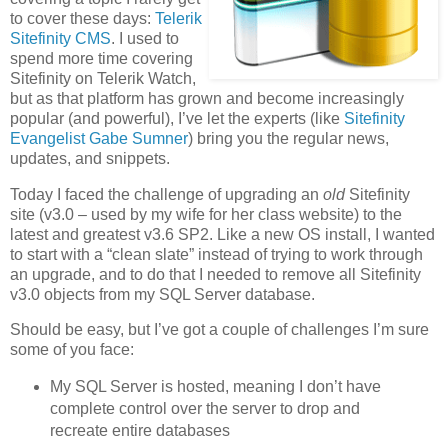
to cover these days:
Telerik
Sitefinity CMS
. I used to
spend more time covering
Sitefinity on Telerik Watch,
but as that platform has grown and become increasingly
popular (and powerful), I’ve let the experts (like
Sitefinity
Evangelist Gabe Sumner
) bring you the regular news,
updates, and snippets.
Today I faced the challenge of upgrading an
old
Sitefinity
site (v3.0 – used by my wife for her class website) to the
latest and greatest v3.6 SP2. Like a new OS install, I wanted
to start with a “clean slate” instead of trying to work through
an upgrade, and to do that I needed to remove all Sitefinity
v3.0 objects from my SQL Server database.
Should be easy, but I’ve got a couple of challenges I’m sure
some of you face:
My SQL Server is hosted, meaning I don’t have
complete control over the server to drop and
recreate entire databases