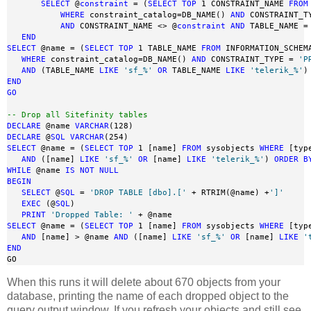
SELECT
 @
constraint
 = (
SELECT
TOP
 1 CONSTRAINT_NAME 
FROM
WHERE
 constraint_catalog=DB_NAME() 
AND
 CONSTRAINT_T
AND
 CONSTRAINT_NAME <> @
constraint
AND
 TABLE_NAME =
END
SELECT
 @name = (
SELECT
TOP
 1 TABLE_NAME 
FROM
 INFORMATION_SCHEMA
WHERE
 constraint_catalog=DB_NAME() 
AND
 CONSTRAINT_TYPE = 
'P
AND
 (TABLE_NAME 
LIKE
'sf_%'
OR
 TABLE_NAME 
LIKE
'telerik_%'
)
END
GO
-- Drop all Sitefinity tables
DECLARE
 @name 
VARCHAR
DECLARE
 @
SQL
VARCHAR
SELECT
 @name = (
SELECT
TOP
 1 [name] 
FROM
 sysobjects 
WHERE
 [typ
AND
 ([name] 
LIKE
'sf_%'
OR
 [name] 
LIKE
'telerik_%'
) 
ORDER
B
WHILE
 @name 
IS
NOT
NULL
BEGIN
SELECT
 @
SQL
 = 
'DROP TABLE [dbo].['
 + RTRIM(@name) +
']'
EXEC
 (@
SQL
)

PRINT
'Dropped Table: '
SELECT
 @name = (
SELECT
TOP
 1 [name] 
FROM
 sysobjects 
WHERE
 [typ
AND
 [name] > @name 
AND
 ([name] 
LIKE
'sf_%'
OR
 [name] 
LIKE
'
END
GO
When this runs it will delete about 670 objects from your
database, printing the name of each dropped object to the
query output window. If you refresh your objects and still see