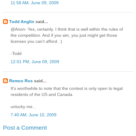
11:58 AM, June 09, 2009
Todd Anglin
said...
@Anon- Yes, certainly. I think that is well within the rules of
the competition. And if you win, you just might get those
licenses you can't afford. :)
-Todd
12:01 PM, June 09, 2009
Remco Ros
said...
It's worthwhile to note that the contest is only open to legal
residents of the US and Canada.
unlucky me...
7:40 AM, June 10, 2009
Post a Comment