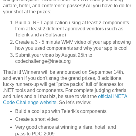
airfare, hotel, and conference passes)! All you have to do for
your shot at the prizes:
Build a .NET application using at least 2 components
from at least 2 different approved vendors (such as
Telerik and /n Software)
Create a 3 - 5 minute WMV video of your app showing
how you used components and why your app is cool
Submit your video by August 25th to
codechallenge@ineta.org
That's it! Winners will be announced on September 14th,
and even if you don't snag the grand prizes, 8 additional
lucky runners-up will get "prize packs" full of licenses for
.NET tools and components. For complete judging criteria
and rules and all that biz, be sure to visit the
official INETA
Code Challenge website
. So let's review:
Build a cool app with Telerik's components
Create a short video
Very good chance at winning airfare, hotel, and
pass to PDC 2009