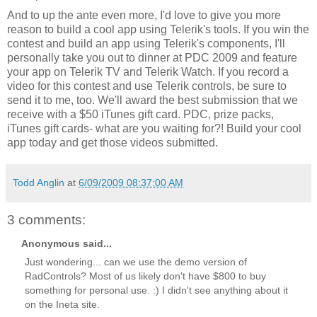
And to up the ante even more, I'd love to give you more
reason to build a cool app using Telerik's tools. If you win the
contest and build an app using Telerik's components, I'll
personally take you out to dinner at PDC 2009 and feature
your app on Telerik TV and Telerik Watch. If you record a
video for this contest and use Telerik controls, be sure to
send it to me, too. We'll award the best submission that we
receive with a $50 iTunes gift card. PDC, prize packs,
iTunes gift cards- what are you waiting for?! Build your cool
app today and get those videos submitted.
Todd Anglin
at
6/09/2009 08:37:00 AM
3 comments:
Anonymous said...
Just wondering... can we use the demo version of
RadControls? Most of us likely don't have $800 to buy
something for personal use. :) I didn't see anything about it
on the Ineta site.