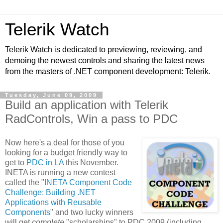
Telerik Watch
Telerik Watch is dedicated to previewing, reviewing, and
demoing the newest controls and sharing the latest news
from the masters of .NET component development: Telerik.
Tuesday, June 09, 2009
Build an application with Telerik
RadControls, Win a pass to PDC
Now here's a deal for those of you
looking for a budget friendly way to
get to
PDC in LA
this November.
INETA is running a new contest
called the "
INETA Component Code
Challenge: Building .NET
Applications with Reusable
Components
" and two lucky winners
will get
complete
"scholarships" to PDC 2009 (including