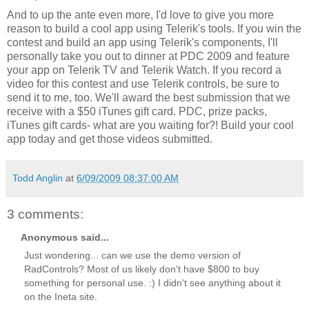
And to up the ante even more, I'd love to give you more
reason to build a cool app using Telerik's tools. If you win the
contest and build an app using Telerik's components, I'll
personally take you out to dinner at PDC 2009 and feature
your app on Telerik TV and Telerik Watch. If you record a
video for this contest and use Telerik controls, be sure to
send it to me, too. We'll award the best submission that we
receive with a $50 iTunes gift card. PDC, prize packs,
iTunes gift cards- what are you waiting for?! Build your cool
app today and get those videos submitted.
Todd Anglin
at
6/09/2009 08:37:00 AM
3 comments:
Anonymous said...
Just wondering... can we use the demo version of
RadControls? Most of us likely don't have $800 to buy
something for personal use. :) I didn't see anything about it
on the Ineta site.