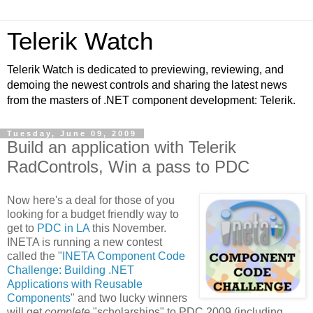
Telerik Watch
Telerik Watch is dedicated to previewing, reviewing, and
demoing the newest controls and sharing the latest news
from the masters of .NET component development: Telerik.
Tuesday, June 09, 2009
Build an application with Telerik
RadControls, Win a pass to PDC
Now here's a deal for those of you
looking for a budget friendly way to
get to
PDC in LA
this November.
INETA is running a new contest
called the "
INETA Component Code
Challenge: Building .NET
Applications with Reusable
Components
" and two lucky winners
will get
complete
"scholarships" to PDC 2009 (including