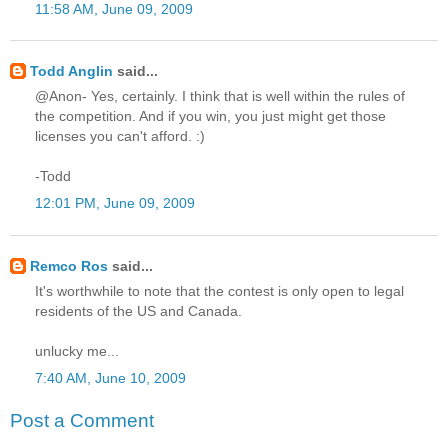
11:58 AM, June 09, 2009
Todd Anglin
said...
@Anon- Yes, certainly. I think that is well within the rules of
the competition. And if you win, you just might get those
licenses you can't afford. :)
-Todd
12:01 PM, June 09, 2009
Remco Ros
said...
It's worthwhile to note that the contest is only open to legal
residents of the US and Canada.
unlucky me...
7:40 AM, June 10, 2009
Post a Comment