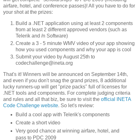
airfare, hotel, and conference passes)! All you have to do for
your shot at the prizes:
Build a .NET application using at least 2 components
from at least 2 different approved vendors (such as
Telerik and /n Software)
Create a 3 - 5 minute WMV video of your app showing
how you used components and why your app is cool
Submit your video by August 25th to
codechallenge@ineta.org
That's it! Winners will be announced on September 14th,
and even if you don't snag the grand prizes, 8 additional
lucky runners-up will get "prize packs" full of licenses for
.NET tools and components. For complete judging criteria
and rules and all that biz, be sure to visit the
official INETA
Code Challenge website
. So let's review:
Build a cool app with Telerik's components
Create a short video
Very good chance at winning airfare, hotel, and
pass to PDC 2009