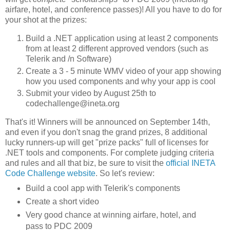
airfare, hotel, and conference passes)! All you have to do for
your shot at the prizes:
Build a .NET application using at least 2 components
from at least 2 different approved vendors (such as
Telerik and /n Software)
Create a 3 - 5 minute WMV video of your app showing
how you used components and why your app is cool
Submit your video by August 25th to
codechallenge@ineta.org
That's it! Winners will be announced on September 14th,
and even if you don't snag the grand prizes, 8 additional
lucky runners-up will get "prize packs" full of licenses for
.NET tools and components. For complete judging criteria
and rules and all that biz, be sure to visit the
official INETA
Code Challenge website
. So let's review:
Build a cool app with Telerik's components
Create a short video
Very good chance at winning airfare, hotel, and
pass to PDC 2009