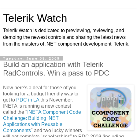
Telerik Watch
Telerik Watch is dedicated to previewing, reviewing, and
demoing the newest controls and sharing the latest news
from the masters of .NET component development: Telerik.
Tuesday, June 09, 2009
Build an application with Telerik
RadControls, Win a pass to PDC
Now here's a deal for those of you
looking for a budget friendly way to
get to
PDC in LA
this November.
INETA is running a new contest
called the "
INETA Component Code
Challenge: Building .NET
Applications with Reusable
Components
" and two lucky winners
will get
complete
"scholarships" to PDC 2009 (including