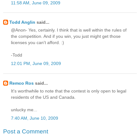
11:58 AM, June 09, 2009
Todd Anglin
said...
@Anon- Yes, certainly. I think that is well within the rules of
the competition. And if you win, you just might get those
licenses you can't afford. :)
-Todd
12:01 PM, June 09, 2009
Remco Ros
said...
It's worthwhile to note that the contest is only open to legal
residents of the US and Canada.
unlucky me...
7:40 AM, June 10, 2009
Post a Comment