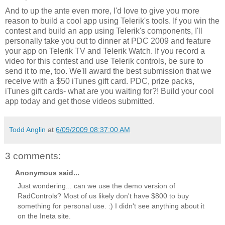
And to up the ante even more, I'd love to give you more
reason to build a cool app using Telerik's tools. If you win the
contest and build an app using Telerik's components, I'll
personally take you out to dinner at PDC 2009 and feature
your app on Telerik TV and Telerik Watch. If you record a
video for this contest and use Telerik controls, be sure to
send it to me, too. We'll award the best submission that we
receive with a $50 iTunes gift card. PDC, prize packs,
iTunes gift cards- what are you waiting for?! Build your cool
app today and get those videos submitted.
Todd Anglin
at
6/09/2009 08:37:00 AM
3 comments:
Anonymous said...
Just wondering... can we use the demo version of
RadControls? Most of us likely don't have $800 to buy
something for personal use. :) I didn't see anything about it
on the Ineta site.