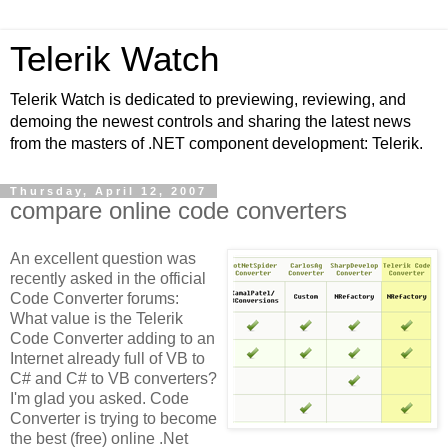
Telerik Watch
Telerik Watch is dedicated to previewing, reviewing, and
demoing the newest controls and sharing the latest news
from the masters of .NET component development: Telerik.
Thursday, April 12, 2007
compare online code converters
An excellent question was
recently asked in the official
Code Converter forums:
What value is the Telerik
Code Converter adding to an
Internet already full of VB to
C# and C# to VB converters?
I'm glad you asked. Code
Converter is trying to become
the best (free) online .Net