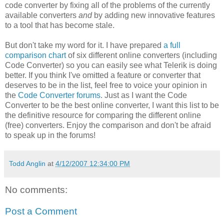
code converter by fixing all of the problems of the currently
available converters
and
by adding new innovative features
to a tool that has become stale.
But don't take my word for it. I have prepared
a full
comparison chart
of six different online converters (including
Code Converter) so you can easily see what Telerik is doing
better. If you think I've omitted a feature or converter that
deserves to be in the list, feel free to voice your opinion in
the
Code Converter forums
. Just as I want the Code
Converter to be the best online converter, I want this list to be
the definitive resource for comparing the different online
(free) converters. Enjoy the comparison and don't be afraid
to speak up in the forums!
Todd Anglin
at
4/12/2007 12:34:00 PM
No comments:
Post a Comment