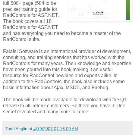
full 500+ page (584 to be
precise) training guide for
RadControls for ASP.NET.
The book covers all 18
RadControls for ASP.NET
and has everything you need to become a master of the
RadControl suite.
Falafel Software is an international provider of development,
consulting, and training services that has worked with the
RadControls for many years. Their knowledge and expertise
have been poured into this book making it an useful
resource for RadControl newbies and experts alike. In
addition to the RadControls, the book also includes some
basic information about Ajax, MSDE, and Firebug.
The book will be made available for download with the Q1
release to all Telerik customers. So there you have it. One
secret revealed and many more to come!
Todd Anglin
at
4/19/2007 07:16:00 AM