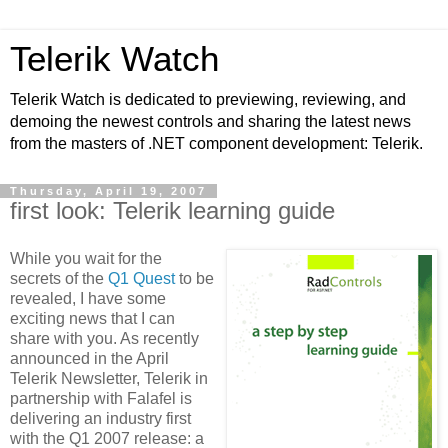
Telerik Watch
Telerik Watch is dedicated to previewing, reviewing, and
demoing the newest controls and sharing the latest news
from the masters of .NET component development: Telerik.
Thursday, April 19, 2007
first look: Telerik learning guide
While you wait for the
secrets of the
Q1 Quest
to be
revealed, I have some
exciting news that I can
share with you. As recently
announced in the April
Telerik Newsletter, Telerik in
partnership with Falafel is
delivering an industry first
with the Q1 2007 release: a