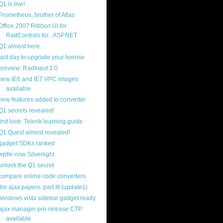
Q1 is live!
Prometheus, brother of Atlas
Office 2007 Ribbon UI for
RadControls for...ASP.NET
Q1 almost here
last day to upgrade your license
preview: RadInput 2.0
new IE6 and IE7 VPC images
available
new features added to converter
Q1 secrets revealed!
first look: Telerik learning guide
Q1 Quest almost revealed!
gadget SDKs ranked
wpf/e now Silverlight
unlock the Q1 secret
compare online code converters
the ajax papers: part III (update1)
windows vista sidebar gadget ready
ajax manager pre-release CTP
available