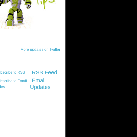
ck Updates
More updates on Twitter
scribe
RSS Feed
Email
Updates
t platform did you
marily develop for
re Silverlight?