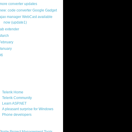
more converter updates
new: code converter Google Gadget
ajax manager WebCast available
now (update1)
tab extender
March
(22)
February
(12)
January
(22)
06
(40)
ercard
ks
Telerik Home
Telerik Community
Learn ASP.NET
A pleasant surprise for Windows
Phone developers