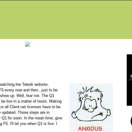
Fea
atching the Telerik website,
F5 every now and then...just to be
 show up. Well, fear not. The Q1
 be live in a matter of hours. Making
e all Client.net licenses have to be
 updated. Those steps are in
r Q1 fix soon. In the mean time, give
 F5. I'll let you when Q1 is live. I