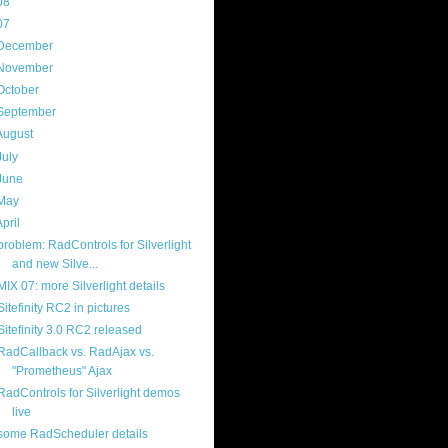
08
(217)
07
(214)
December
(18)
November
(15)
October
(16)
September
(17)
August
(18)
July
(13)
June
(16)
May
(16)
April
(29)
problem: RadControls for Silverlight
and new Silve...
MIX 07: more Silverlight details
Sitefinity RC2 in pictures
Sitefinity 3.0 RC2 released
RadCallback vs. RadAjax vs.
"Prometheus" Ajax
RadControls for Silverlight demos
live
some RadScheduler details