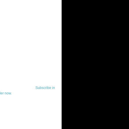
ut Telerik Watch
k Watch is dedicated to previewing,
wing, and demoing the .NET UI
ls and developer tools from industry
g vendor, Telerik, and to keeping
-to-date on the most important
in the .NET community.
Subscribe in
der now.
ut Todd Anglin
id sounding creepy, I won't describe
 in the 3rd (or even 4th) person. I
erik's Chief Evangelist and general