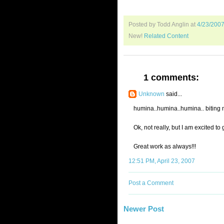
Posted by Todd Anglin
at
4/23/200
New!
Related Content
1 comments:
Unknown
said...
humina..humina..humina.. biting my
Ok, not really, but I am excited 
Great work as always!!!
12:51 PM, April 23, 2007
Post a Comment
Newer Post