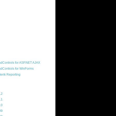
ound "community guy." I started this
s a customer, before joining the
ny, and now enjoy the best job in
rld- helping deliver the good news
erik to people around the world and
g Telerik build cool, useful products.
resident of the North Houston .NET
roup, an O'Reilly author, and a
soft MVP.
d Maps
g Archive
12
(3)
11
(45)
10
(103)
09
(169)