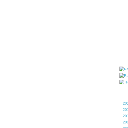
all ar
blog a
compa
the wo
of Tel
helpin
I am P
User G
Micro
Roa
Blo
►
20
►
20
►
20
►
20