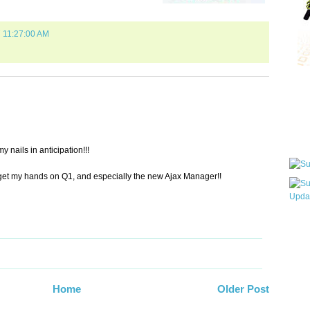
7 11:27:00 AM
Qui
Sub
 nails in anticipation!!!
to get my hands on Q1, and especially the new Ajax Manager!!
Wha
pri
befo
Home
Older Post