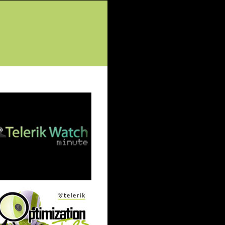
tured Posts