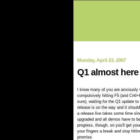
Monday, April 23, 2007
Q1 almost here
I know many of you are anxiously w
compulsively hitting F5 (and Cntl+
sure), waiting for the Q1 update to
release is on the way and it should
a release live takes some time sinc
upgraded and all demos have to be
progress, though, so you'll get you
your fingers a break and stop hitting
promise.